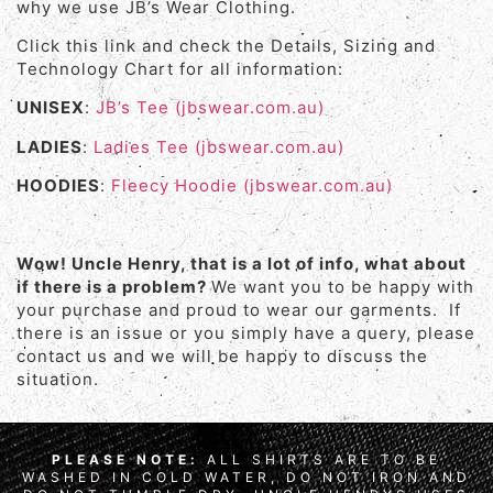
why we use JB’s Wear Clothing.
Click this link and check the Details, Sizing and
Technology Chart for all information:
UNISEX
:
JB’s Tee (jbswear.com.au)
LADIES
:
Ladies Tee (jbswear.com.au)
HOODIES
:
Fleecy Hoodie (jbswear.com.au)
Wow! Uncle Henry, that is a lot of info, what about
if there is a problem?
We want you to be happy with
your purchase and proud to wear our garments. If
there is an issue or you simply have a query, please
contact us and we will be happy to discuss the
situation.
PLEASE NOTE:
ALL SHIRTS ARE TO BE
WASHED IN COLD WATER, DO NOT IRON AND