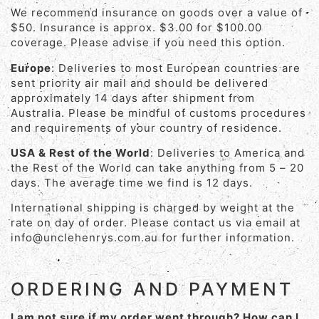
We recommend insurance on goods over a value of
$50. Insurance is approx. $3.00 for $100.00
coverage. Please advise if you need this option.
Europe
: Deliveries to most European countries are
sent priority air mail and should be delivered
approximately 14 days after shipment from
Australia. Please be mindful of customs procedures
and requirements of your country of residence.
USA & Rest of the World
: Deliveries to America and
the Rest of the World can take anything from 5 – 20
days. The average time we find is 12 days.
International shipping is charged by weight at the
rate on day of order. Please contact us via email at
info@unclehenrys.com.au for further information.
ORDERING AND PAYMENT
I am not sure if my order went through? How can I