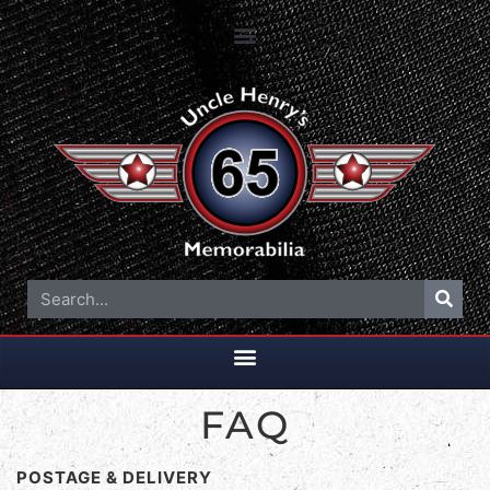
FAQ
POSTAGE & DELIVERY