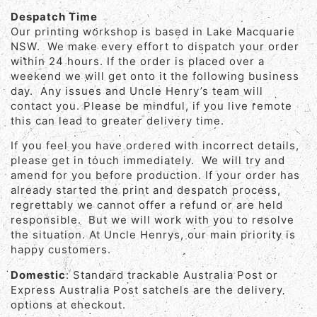
Despatch Time
Our printing workshop is based in Lake Macquarie
NSW. We make every effort to dispatch your order
within 24 hours. If the order is placed over a
weekend we will get onto it the following business
day. Any issues and Uncle Henry’s team will
contact you. Please be mindful, if you live remote
this can lead to greater delivery time.
If you feel you have ordered with incorrect details,
please get in touch immediately. We will try and
amend for you before production. If your order has
already started the print and despatch process,
regrettably we cannot offer a refund or are held
responsible. But we will work with you to resolve
the situation. At Uncle Henrys, our main priority is
happy customers.
Domestic
: Standard trackable Australia Post or
Express Australia Post satchels are the delivery
options at checkout.