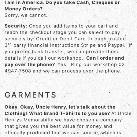
I am in America. Do you take Cash, Cheques or
Money Orders?
Sorry, we cannot.
Security
: Once you add items to your cart and
reach the checkout stage you can select to pay
securely by: Credit or Debit Card through trusted
rd
3
party financial instructions Stripe and Paypal. If
you prefer bank transfer, we can provide those
details if you call our workshop.
Can I order and
pay over the phone?
Yes. Ring our workshop 02
4947 7508 and we can process over the phone.
GARMENTS
Okay, Okay, Uncle Henry, let’s talk about the
Clothing! What Brand T-Shirts to you use?
At Uncle
Henrys Memorabilia we have chosen a company
that gives you the best value for money and
ethically produced that we can source, which is