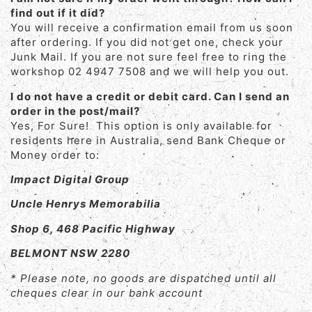
find out if it did?
You will receive a confirmation email from us soon
after ordering. If you did not get one, check your
Junk Mail. If you are not sure feel free to ring the
workshop 02 4947 7508 and we will help you out.
I do not have a credit or debit card. Can I send an
order in the post/mail?
Yes, For Sure! This option is only available for
residents here in Australia, send Bank Cheque or
Money order to:
Impact Digital Group
Uncle Henrys Memorabilia
Shop 6, 468 Pacific Highway
BELMONT NSW 2280
* Please note, no goods are dispatched until all
cheques clear in our bank account