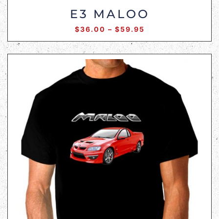
E3 MALOO
$
36.00
–
$
59.95