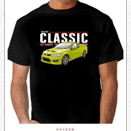
HOLDEN