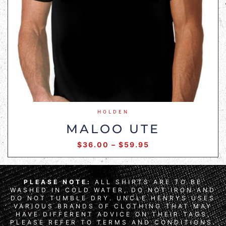
HOLDEN
MALOO UTE
$
36.00
–
$
59.95
PLEASE NOTE:
ALL SHIRTS ARE TO BE
WASHED IN COLD WATER, DO NOT IRON AND
DO NOT TUMBLE DRY. UNCLE HENRYS USES
VARIOUS BRANDS OF CLOTHING THAT MAY
HAVE DIFFERENT ADVICE ON THEIR TAGS,
PLEASE REFER TO TERMS AND CONDITIONS.