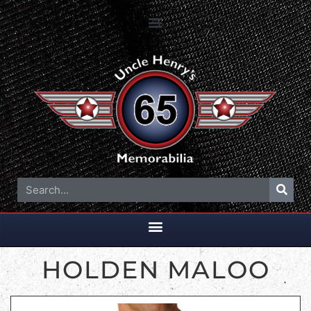
HOLDEN MALOO