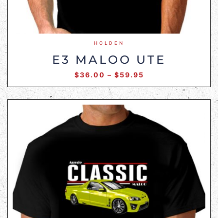
HOLDEN
E3 MALOO UTE
$
36.00
–
$
59.95