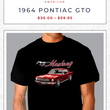
AMERICAN
1964 PONTIAC GTO
$
36.00
–
$
59.95