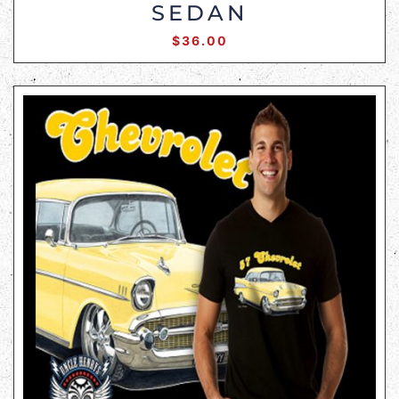
SEDAN
$
36.00