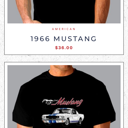
AMERICAN
1966 MUSTANG
$
36.00