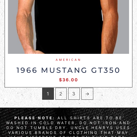
AMERICAN
1966 MUSTANG GT350
$
36.00
1
2
3
→
PLEASE NOTE:
ALL SHIRTS ARE TO BE
WASHED IN COLD WATER, DO NOT IRON AND
DO NOT TUMBLE DRY. UNCLE HENRYS USES
VARIOUS BRANDS OF CLOTHING THAT MAY