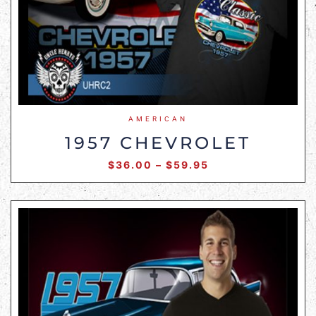
AMERICAN
1957 CHEVROLET
$
36.00
–
$
59.95