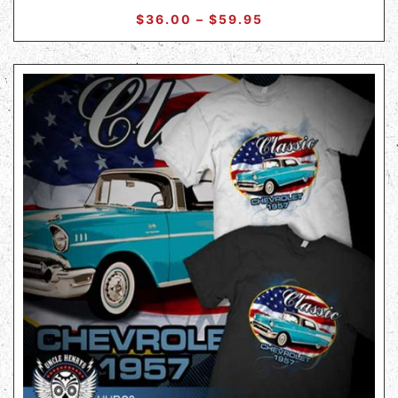
$
36.00
–
$
59.95