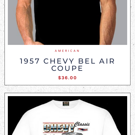
AMERICAN
1957 CHEVY BEL AIR
COUPE
$
36.00