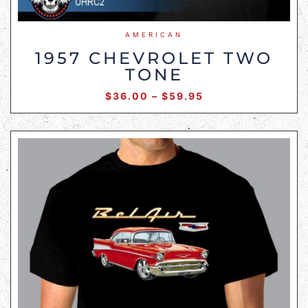
AMERICAN
1957 CHEVROLET TWO
TONE
$
36.00
–
$
59.95