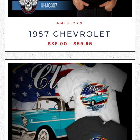
AMERICAN
1957 CHEVROLET
$
36.00
–
$
59.95