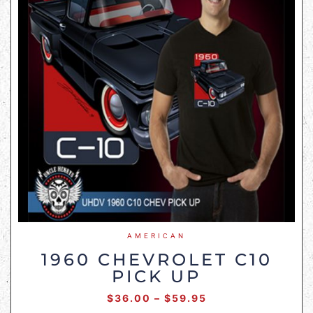
AMERICAN
1960 CHEVROLET C10
PICK UP
$
36.00
–
$
59.95