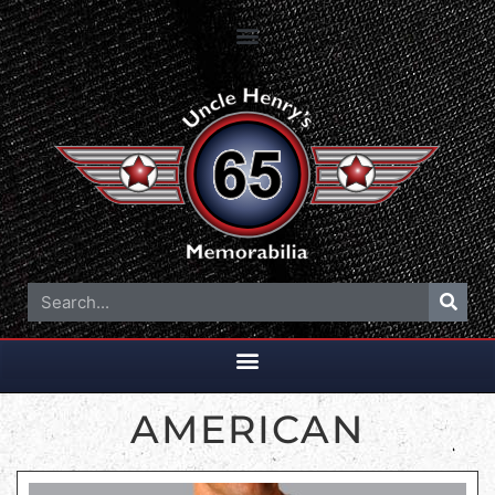
AMERICAN