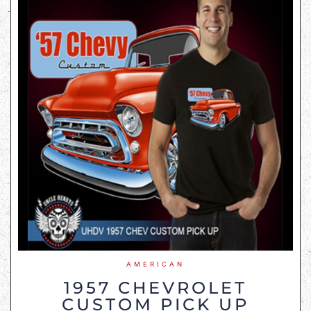
AMERICAN
1957 CHEVROLET
CUSTOM PICK UP