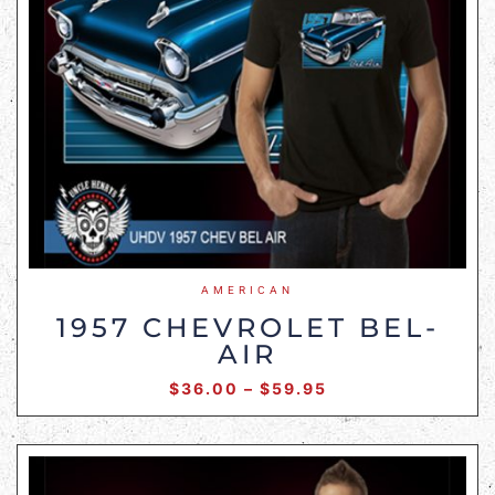
AMERICAN
1957 CHEVROLET BEL-
AIR
$
36.00
–
$
59.95