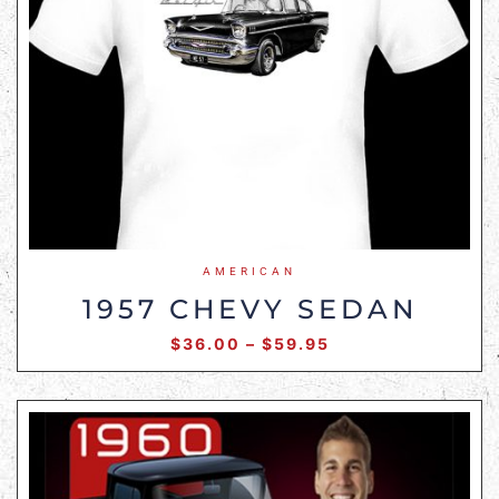
AMERICAN
1957 CHEVY SEDAN
$
36.00
–
$
59.95