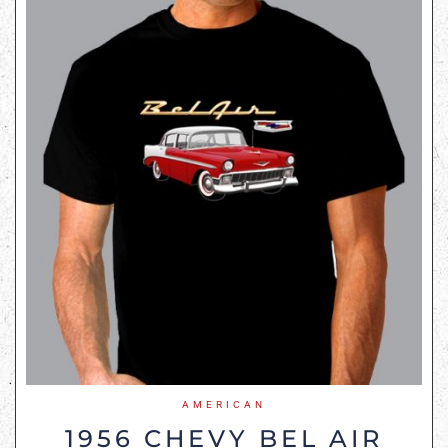
AMERICAN
1956 CHEVY BEL AIR