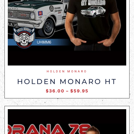
HOLDEN MONARO
HOLDEN MONARO HT
$
36.00
–
$
59.95