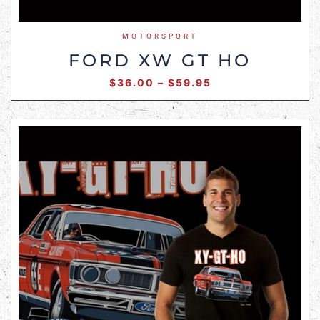
MOTORSPORT
FORD XW GT HO
$
36.00
–
$
59.95