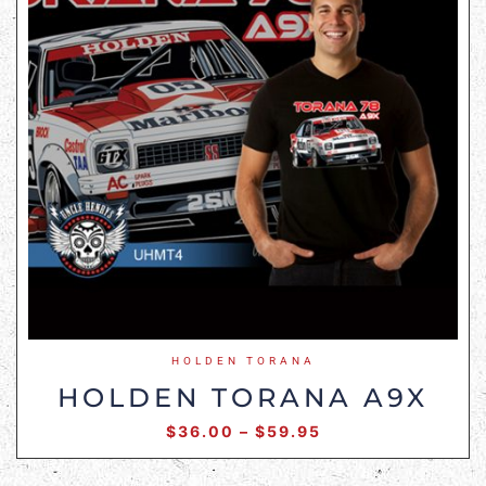
HOLDEN TORANA
HOLDEN TORANA A9X
$
36.00
–
$
59.95