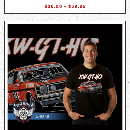
$
36.00
–
$
59.95