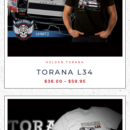
HOLDEN TORANA
TORANA L34
$
36.00
–
$
59.95