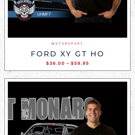
MOTORSPORT
FORD XY GT HO
$
36.00
–
$
59.95