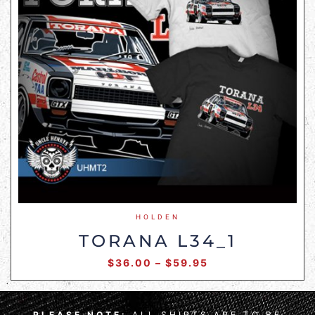
HOLDEN
TORANA L34_1
$
36.00
–
$
59.95
PLEASE NOTE:
ALL SHIRTS ARE TO BE