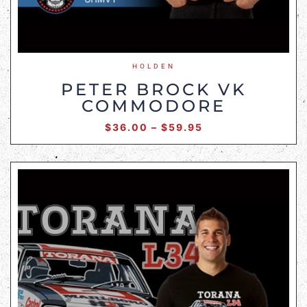
HOLDEN
PETER BROCK VK
COMMODORE
$
36.00
–
$
59.95