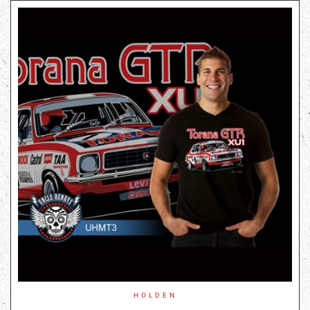
HOLDEN