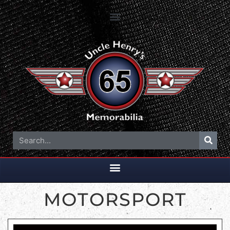
MOTORSPORT