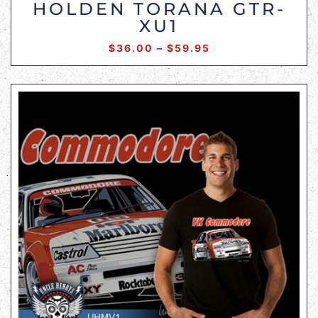
HOLDEN TORANA GTR-
XU1
$
36.00
–
$
59.95