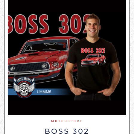
MOTORSPORT
BOSS 302