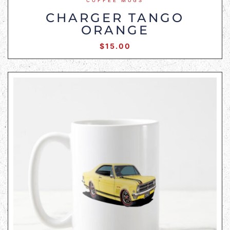
COFFEE MUGS
CHARGER TANGO
ORANGE
$
15.00