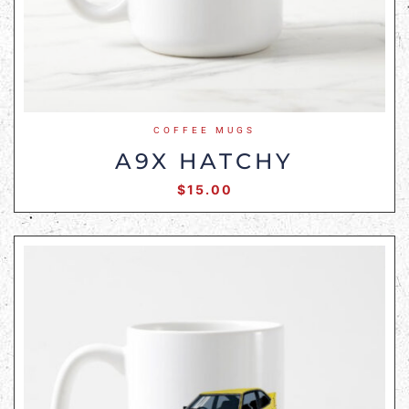
COFFEE MUGS
A9X HATCHY
$
15.00