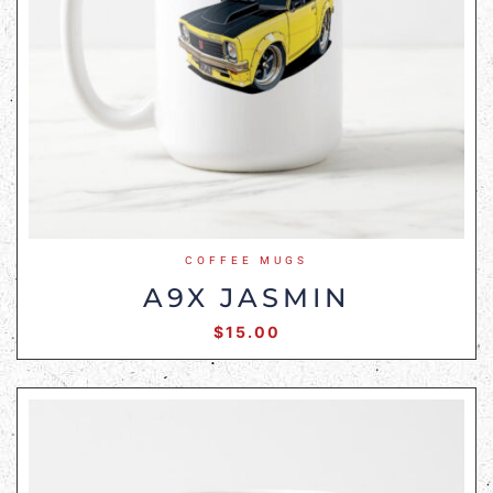
COFFEE MUGS
A9X JASMIN
$
15.00