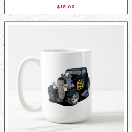
$
15.00