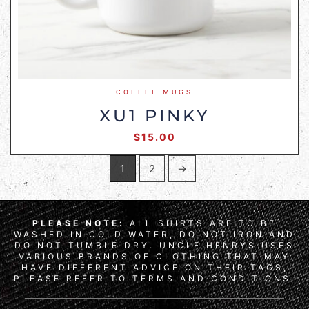
COFFEE MUGS
XU1 PINKY
$
15.00
1
2
→
PLEASE NOTE:
ALL SHIRTS ARE TO BE
WASHED IN COLD WATER, DO NOT IRON AND
DO NOT TUMBLE DRY. UNCLE HENRYS USES
VARIOUS BRANDS OF CLOTHING THAT MAY
HAVE DIFFERENT ADVICE ON THEIR TAGS,
PLEASE REFER TO TERMS AND CONDITIONS.