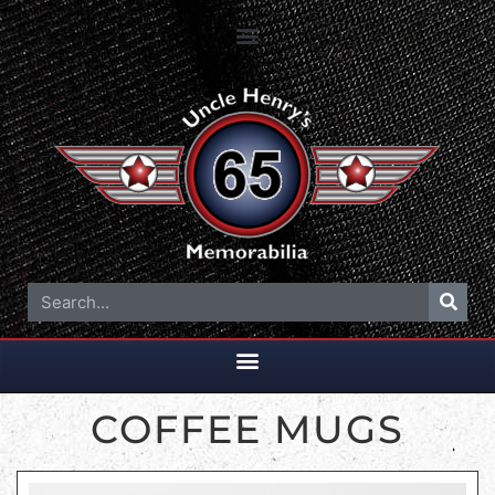
COFFEE MUGS