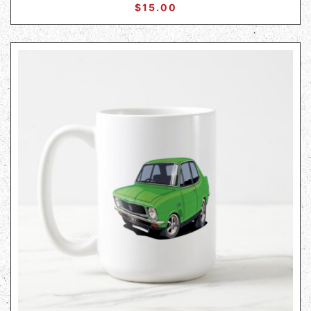
$
15.00