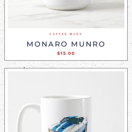
COFFEE MUGS
MONARO MUNRO
$
15.00