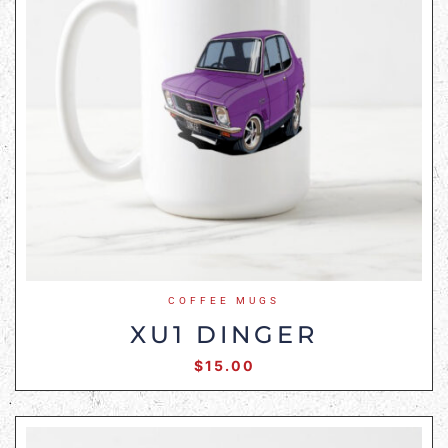
COFFEE MUGS
XU1 DINGER
$
15.00