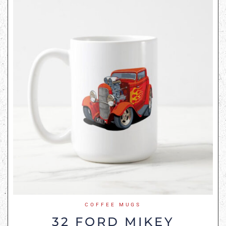
COFFEE MUGS
32 FORD MIKEY