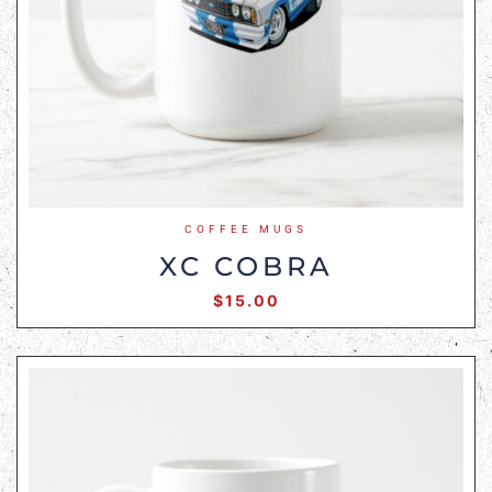
COFFEE MUGS
XC COBRA
$
15.00