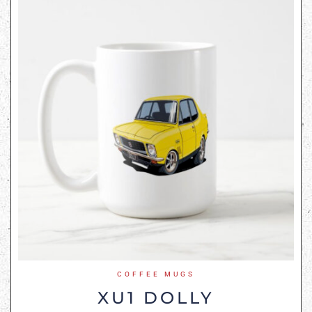
COFFEE MUGS
XU1 DOLLY