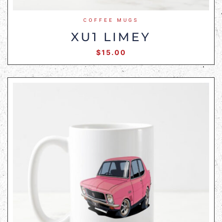
COFFEE MUGS
XU1 LIMEY
$
15.00