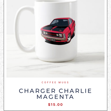
COFFEE MUGS
CHARGER CHARLIE
MAGENTA
$
15.00