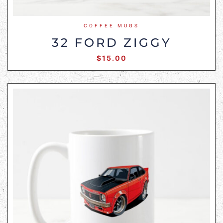
COFFEE MUGS
32 FORD ZIGGY
$
15.00