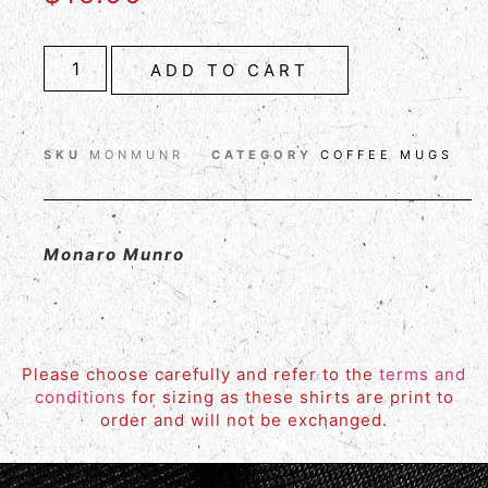
ADD TO CART
SKU
MONMUNR
CATEGORY
COFFEE MUGS
Monaro Munro
Please choose carefully and refer to the
terms and
conditions
for sizing as these shirts are print to
order and will not be exchanged.