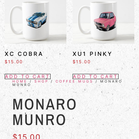
XC COBRA
XU1 PINKY
$
15.00
$
15.00
ADD TO CART
ADD TO CART
HOME
/
SHOP
/
COFFEE MUGS
/ MONARO
MUNRO
MONARO
MUNRO
$
15.00