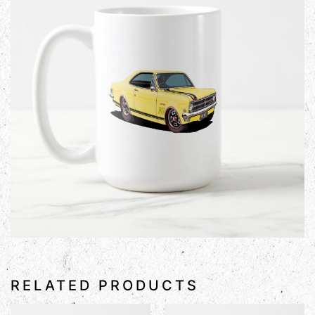
RELATED PRODUCTS