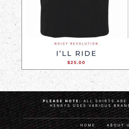
NOISY REVOLUTION
I’LL RIDE
$
25.00
PLEASE NOTE:
ALL SHIRTS ARE 
HENRYS USES VARIOUS BRAND
HOME
ABOUT 