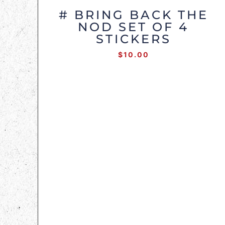
# BRING BACK THE
NOD SET OF 4
STICKERS
$
10.00