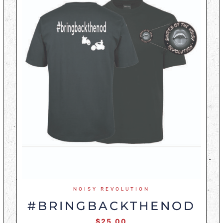
NOISY REVOLUTION
#BRINGBACKTHENOD
$
25.00