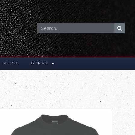
E MUGS
OTHER