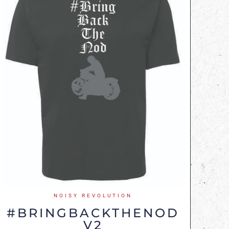
NOISY REVOLUTION
#BRINGBACKTHENOD
V2