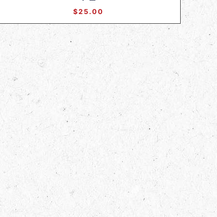
$
25.00