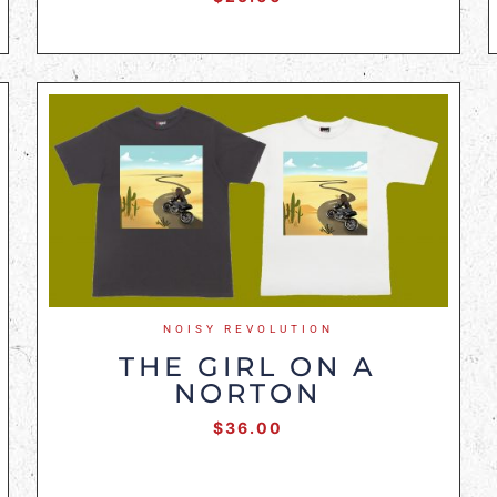
NOISY REVOLUTION
THE GIRL ON A
NORTON
$
36.00