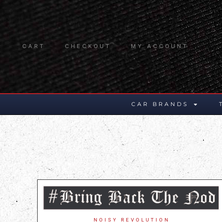
CART
CHECKOUT
MY ACCOUNT
CAR BRANDS
NOISY REVOLUTION