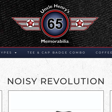
TYPES
TEE & CAP BADGE COMBO
COFFE
NOISY REVOLUTION