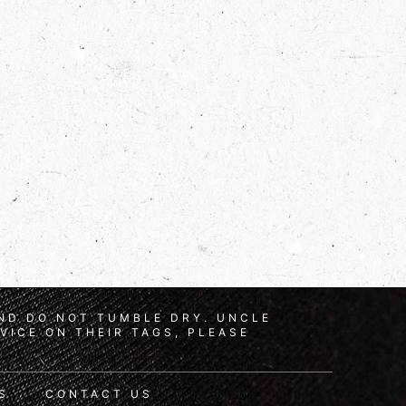
AND DO NOT TUMBLE DRY. UNCLE
VICE ON THEIR TAGS, PLEASE
S
CONTACT US