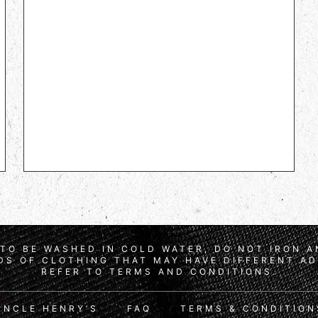
TO BE WASHED IN COLD WATER, DO NOT IRON 
S OF CLOTHING THAT MAY HAVE DIFFERENT AD
REFER TO TERMS AND CONDITIONS.
UNCLE HENRY’S
FAQ
TERMS & CONDITION