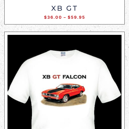
XB GT
$
36.00
–
$
59.95