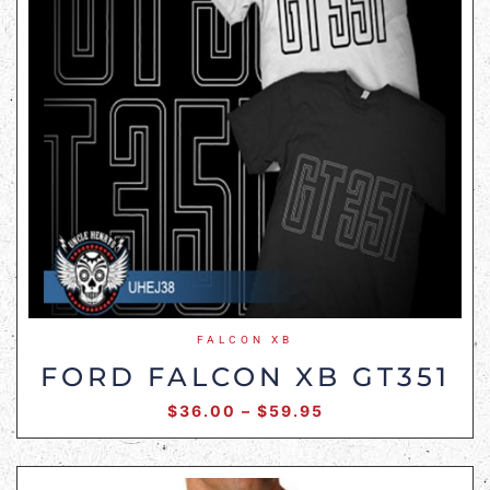
FALCON XB
FORD FALCON XB GT351
$
36.00
–
$
59.95