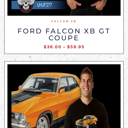
FALCON XB
FORD FALCON XB GT
COUPE
$
36.00
–
$
59.95