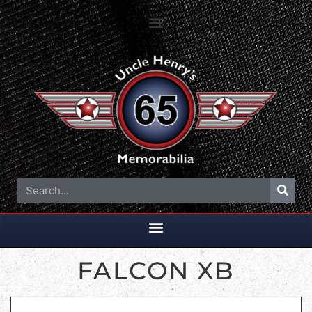
FALCON XB