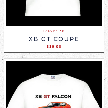
FALCON XB
XB GT COUPE
$
36.00