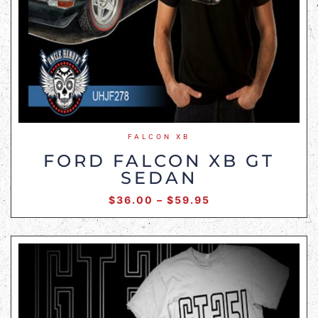
FALCON XB
FORD FALCON XB GT
SEDAN
$
36.00
–
$
59.95