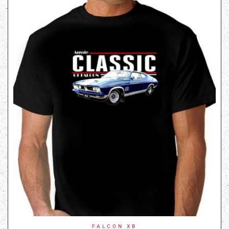
FALCON XB