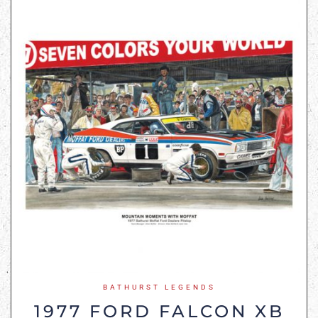
BATHURST LEGENDS
1977 FORD FALCON XB