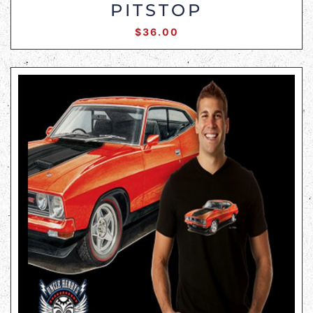
PITSTOP
$
36.00