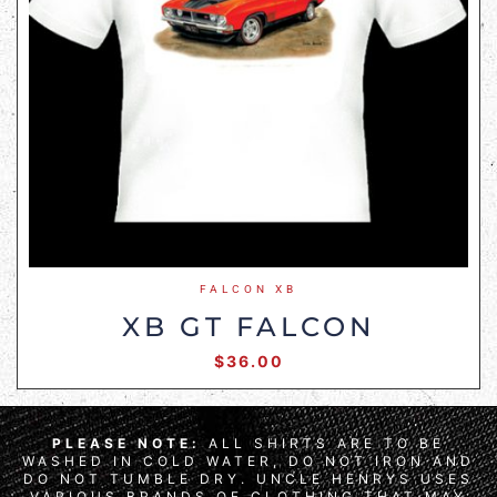
FALCON XB
XB GT FALCON
$
36.00
PLEASE NOTE:
ALL SHIRTS ARE TO BE
WASHED IN COLD WATER, DO NOT IRON AND
DO NOT TUMBLE DRY. UNCLE HENRYS USES
VARIOUS BRANDS OF CLOTHING THAT MAY