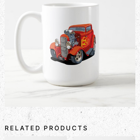
RELATED PRODUCTS