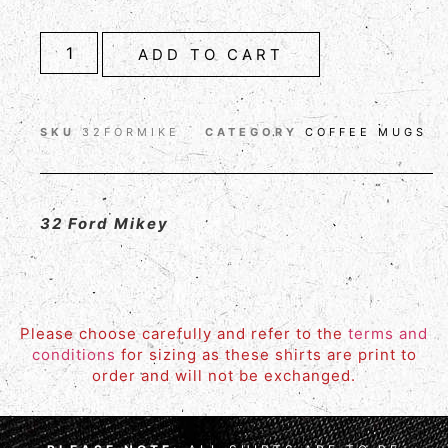
ADD TO CART
SKU
32FORMIKE
CATEGORY
COFFEE MUGS
32 Ford Mikey
Please choose carefully and refer to the
terms and
conditions
for sizing as these shirts are print to
order and will not be exchanged.