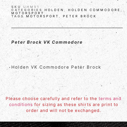
SKU
UHMV1
CATEGORIES
HOLDEN
,
HOLDEN COMMODORE
,
MOTORSPORT
TAGS
MOTORSPORT
,
PETER BROCK
Peter Brock VK Commodore
Holden VK Commodore Peter Brock
Please choose carefully and refer to the
terms and
conditions
for sizing as these shirts are print to
order and will not be exchanged.