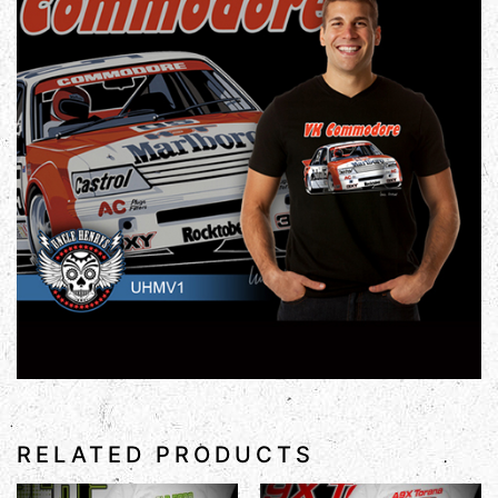
RELATED PRODUCTS