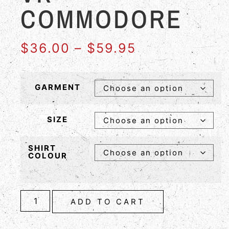
COMMODORE
$
36.00
–
$
59.95
GARMENT
SIZE
SHIRT
COLOUR
ADD TO CART