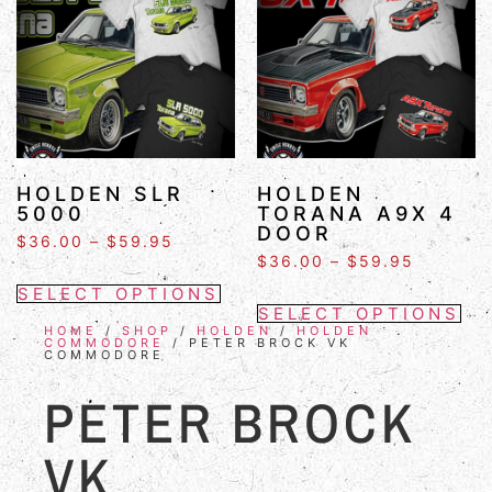
HOLDEN SLR
HOLDEN
5000
TORANA A9X 4
DOOR
$
36.00
–
$
59.95
$
36.00
–
$
59.95
SELECT OPTIONS
SELECT OPTIONS
HOME
/
SHOP
/
HOLDEN
/
HOLDEN
COMMODORE
/ PETER BROCK VK
COMMODORE
PETER BROCK
VK