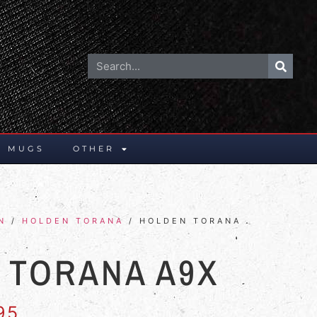
E MUGS
OTHER
N
/
HOLDEN TORANA
/ HOLDEN TORANA
 TORANA A9X
95