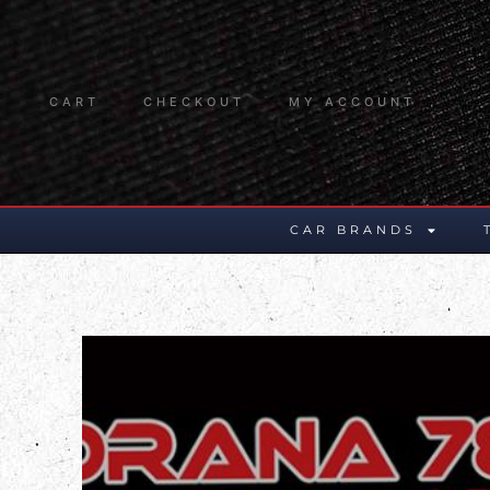
CART
CHECKOUT
MY ACCOUNT
CAR BRANDS