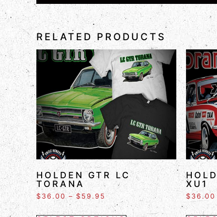
RELATED PRODUCTS
HOLDEN GTR LC
HOLD
TORANA
XU1
$
36.00
–
$
59.95
$
36.00