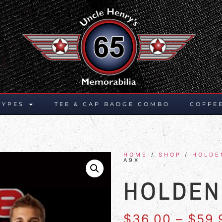
TYPES
TEE & CAP BADGE COMBO
COFFE
HOME
/
SHOP
/
HOLDE
A9X
HOLDEN
$
36.00
–
$
59.