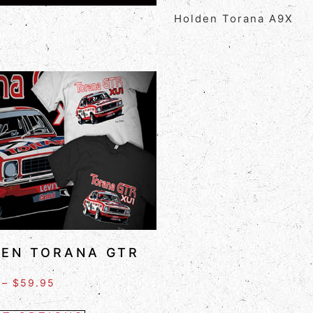
Holden Torana A9X
EN TORANA GTR
–
$
59.95