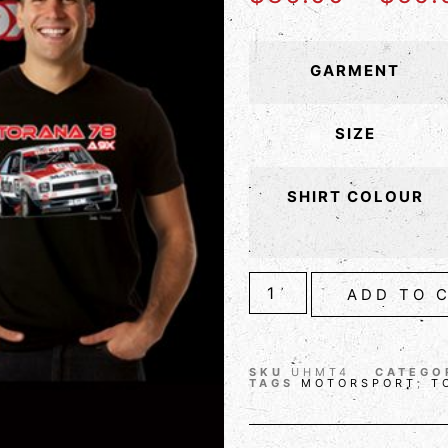
GARMENT
SIZE
SHIRT COLOUR
ADD TO 
SKU
UHMT4
CATEGO
TAGS
MOTORSPORT
,
T