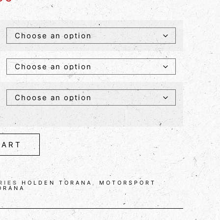
CART
RIES
HOLDEN TORANA
,
MOTORSPORT
ORANA