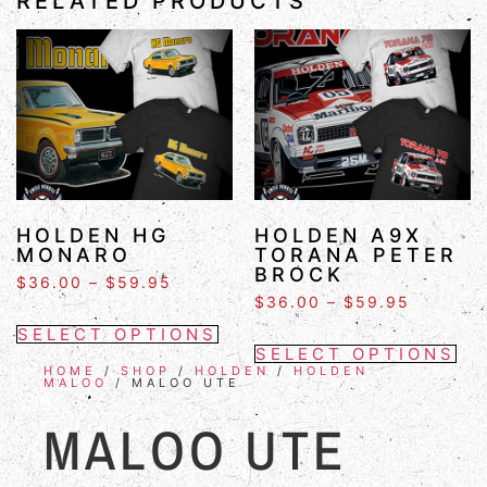
RELATED PRODUCTS
HOLDEN HG
HOLDEN A9X
MONARO
TORANA PETER
BROCK
$
36.00
–
$
59.95
$
36.00
–
$
59.95
SELECT OPTIONS
SELECT OPTIONS
HOME
/
SHOP
/
HOLDEN
/
HOLDEN
MALOO
/ MALOO UTE
MALOO UTE