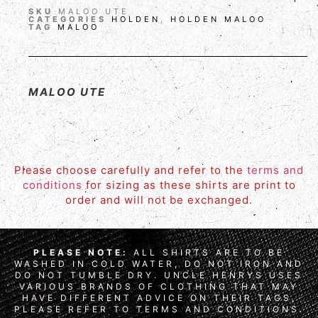
SKU
MALOO UTE
CATEGORIES
HOLDEN
,
HOLDEN MALOO
TAG
MALOO
MALOO UTE
Please choose carefully and refer to the
terms and
conditions
for sizing as these shirts are print to
order and will not be exchanged.
PLEASE NOTE:
ALL SHIRTS ARE TO BE
WASHED IN COLD WATER, DO NOT IRON AND
DO NOT TUMBLE DRY. UNCLE HENRYS USES
VARIOUS BRANDS OF CLOTHING THAT MAY
HAVE DIFFERENT ADVICE ON THEIR TAGS,
PLEASE REFER TO TERMS AND CONDITIONS.