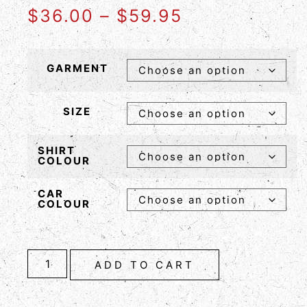
$
36.00
–
$
59.95
GARMENT
SIZE
SHIRT
COLOUR
CAR
COLOUR
ADD TO CART