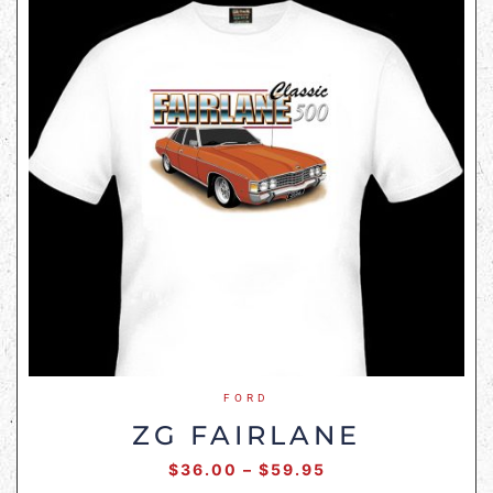
FORD
ZG FAIRLANE
$
36.00
–
$
59.95