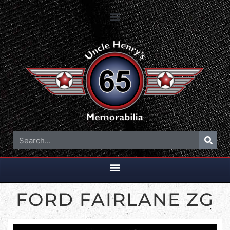
FORD FAIRLANE ZG