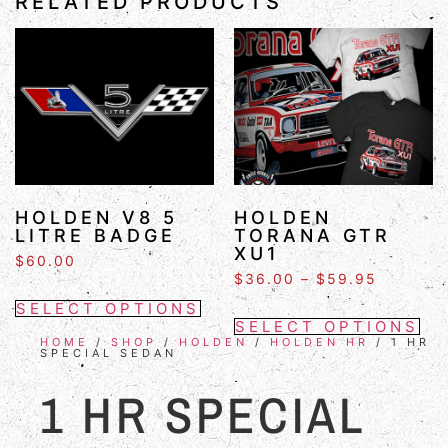
RELATED PRODUCTS
HOLDEN V8 5
HOLDEN
LITRE BADGE
TORANA GTR
XU1
$
60.00
$
36.00
–
$
59.95
SELECT OPTIONS
SELECT OPTIONS
HOME
/
SHOP
/
HOLDEN
/
HOLDEN HR
/ 1 HR
SPECIAL SEDAN
1 HR SPECIAL