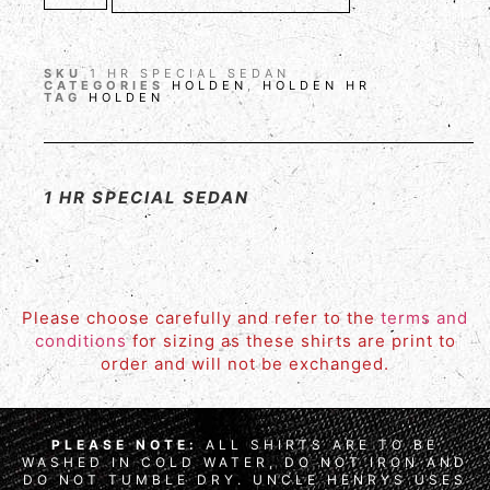
SKU
1 HR SPECIAL SEDAN
CATEGORIES
HOLDEN
,
HOLDEN HR
TAG
HOLDEN
1 HR SPECIAL SEDAN
Please choose carefully and refer to the
terms and
conditions
for sizing as these shirts are print to
order and will not be exchanged.
PLEASE NOTE:
ALL SHIRTS ARE TO BE
WASHED IN COLD WATER, DO NOT IRON AND
DO NOT TUMBLE DRY. UNCLE HENRYS USES