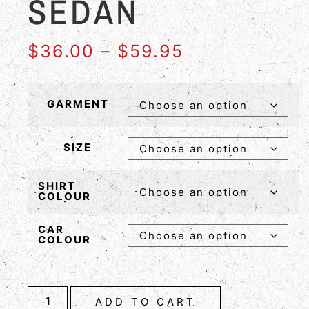
SEDAN
$
36.00
–
$
59.95
GARMENT
SIZE
SHIRT
COLOUR
CAR
COLOUR
ADD TO CART