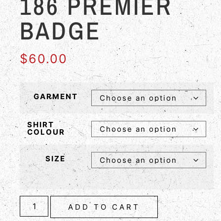
186 PREMIER
BADGE
$
60.00
GARMENT
SHIRT
COLOUR
SIZE
ADD TO CART