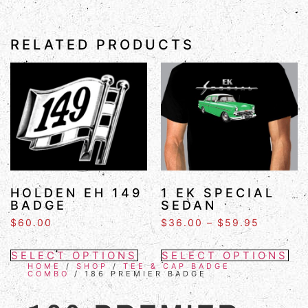
RELATED PRODUCTS
HOLDEN EH 149
1 EK SPECIAL
BADGE
SEDAN
$
60.00
$
36.00
–
$
59.95
SELECT OPTIONS
SELECT OPTIONS
HOME
/
SHOP
/
TEE & CAP BADGE
COMBO
/ 186 PREMIER BADGE