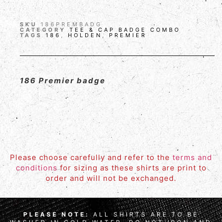
SKU
186PREMBADG
CATEGORY
TEE & CAP BADGE COMBO
TAGS
186
,
HOLDEN
,
PREMIER
186 Premier badge
Please choose carefully and refer to the
terms and
conditions
for sizing as these shirts are print to
order and will not be exchanged.
PLEASE NOTE:
ALL SHIRTS ARE TO BE