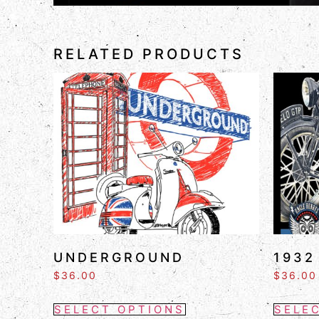
RELATED PRODUCTS
UNDERGROUND
1932
$
36.00
$
36.00
SELECT OPTIONS
SELE