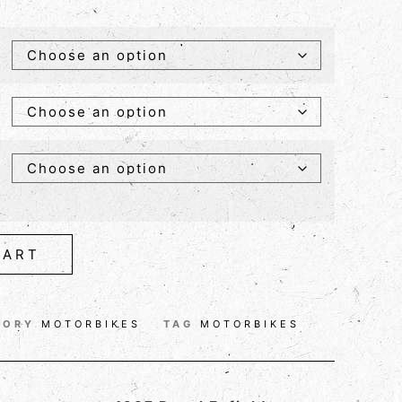
CART
GORY
MOTORBIKES
TAG
MOTORBIKES