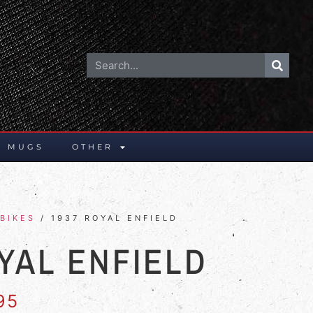
E MUGS
OTHER
BIKES
/ 1937 ROYAL ENFIELD
YAL ENFIELD
95