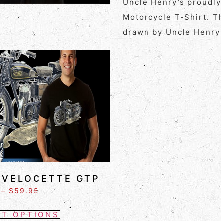
Uncle Henry’s proudl
Motorcycle T-Shirt. T
drawn by Uncle Henry’
 VELOCETTE GTP
–
$
59.95
CT OPTIONS