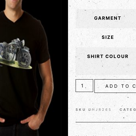
GARMENT
SIZE
SHIRT COLOUR
ADD TO 
SKU
UHJR265
CATE