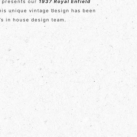
y presents our
1937 Royal Enfield
his unique vintage design has been
s in house design team.