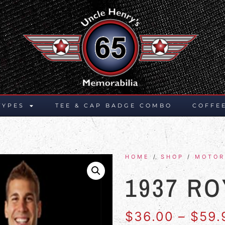
TYPES
TEE & CAP BADGE COMBO
COFFE
HOME
/
SHOP
/
MOTOR
1937 RO
$
36.00
–
$
59.