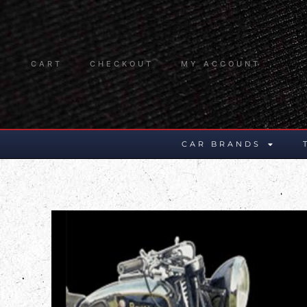
CART
CHECKOUT
MY ACCOUNT
CAR BRANDS