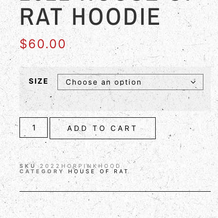
RAT HOODIE
$
60.00
SIZE
ADD TO CART
SKU
2022HORPINKHOOD
CATEGORY
HOUSE OF RAT