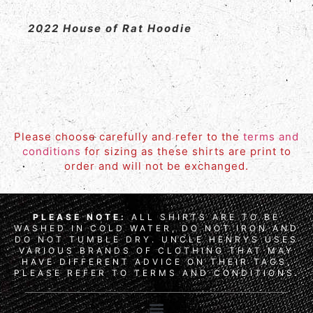
2022 House of Rat Hoodie
Please choose carefully and refer to the
terms and
conditions
for sizing as these shirts are print to
order and will not be exchanged.
PLEASE NOTE:
ALL SHIRTS ARE TO BE
WASHED IN COLD WATER, DO NOT IRON AND
DO NOT TUMBLE DRY. UNCLE HENRYS USES
VARIOUS BRANDS OF CLOTHING THAT MAY
HAVE DIFFERENT ADVICE ON THEIR TAGS,
PLEASE REFER TO TERMS AND CONDITIONS.