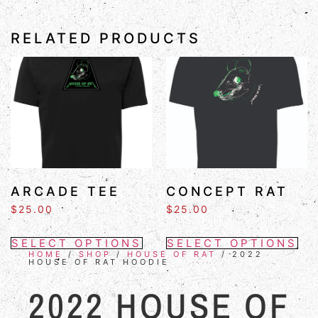
RELATED PRODUCTS
ARCADE TEE
CONCEPT RAT
$
25.00
$
25.00
SELECT OPTIONS
SELECT OPTIONS
HOME
/
SHOP
/
HOUSE OF RAT
/ 2022
HOUSE OF RAT HOODIE
2022 HOUSE OF