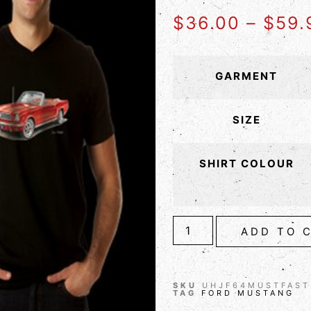
$
36.00
–
$
59.
GARMENT
SIZE
SHIRT COLOUR
ADD TO 
SKU
UHJF64MUSTFAST
TAG
FORD MUSTANG