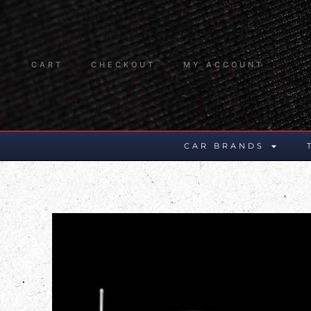
CART
CHECKOUT
MY ACCOUNT
CAR BRANDS