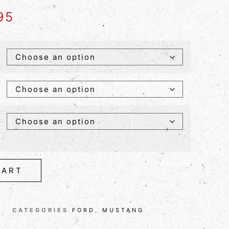
95
CART
CATEGORIES
FORD
,
MUSTANG