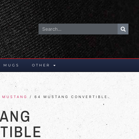
E MUGS
OTHER
/
MUSTANG
/ 64 MUSTANG CONVERTIBLE
TANG
TIBLE