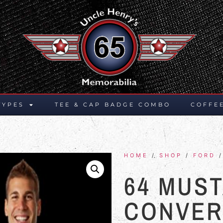
TYPES
TEE & CAP BADGE COMBO
COFFE
HOME
/
SHOP
/
FORD
64 MUS
CONVER