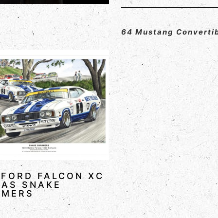
64 Mustang Converti
 FORD FALCON XC
AS SNAKE
RMERS