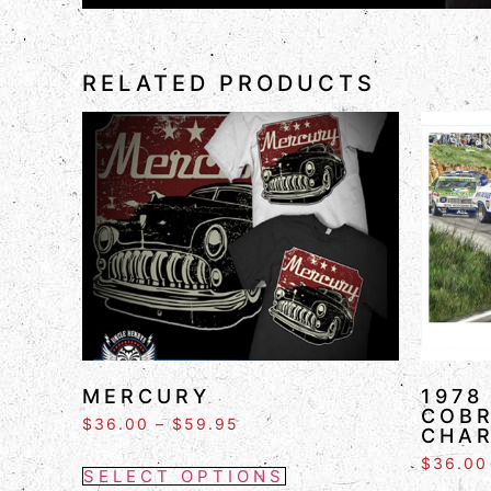
RELATED PRODUCTS
MERCURY
1978
COBR
$
36.00
–
$
59.95
CHA
$
36.00
SELECT OPTIONS