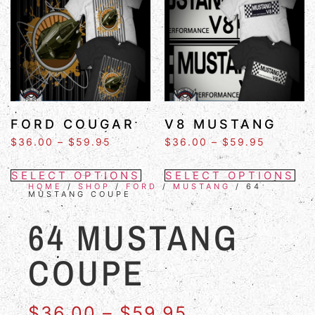
FORD COUGAR
V8 MUSTANG
$
36.00
–
$
59.95
$
36.00
–
$
59.95
SELECT OPTIONS
SELECT OPTIONS
HOME
/
SHOP
/
FORD
/
MUSTANG
/ 64
MUSTANG COUPE
64 MUSTANG
COUPE
$
36.00
–
$
59.95