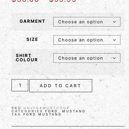
GARMENT
SIZE
SHIRT
COLOUR
ADD TO CART
SKU
UHJF64MUSTCOUP
CATEGORIES
FORD
,
MUSTANG
TAG
FORD MUSTANG