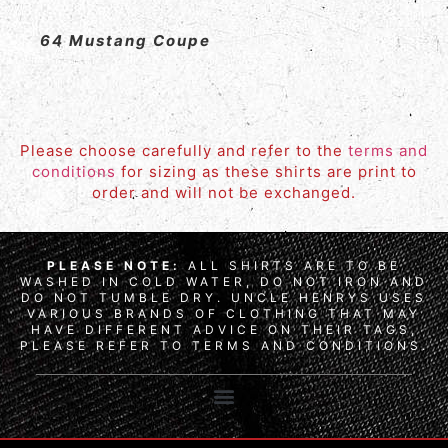
64 Mustang Coupe
Please choose carefully and refer to the
terms and
conditions
for sizing as these shirts are print to
order and will not be exchanged.
PLEASE NOTE:
ALL SHIRTS ARE TO BE
WASHED IN COLD WATER, DO NOT IRON AND
DO NOT TUMBLE DRY. UNCLE HENRYS USES
VARIOUS BRANDS OF CLOTHING THAT MAY
HAVE DIFFERENT ADVICE ON THEIR TAGS,
PLEASE REFER TO TERMS AND CONDITIONS.