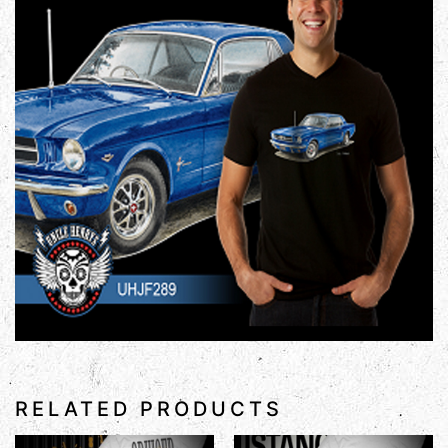
RELATED PRODUCTS