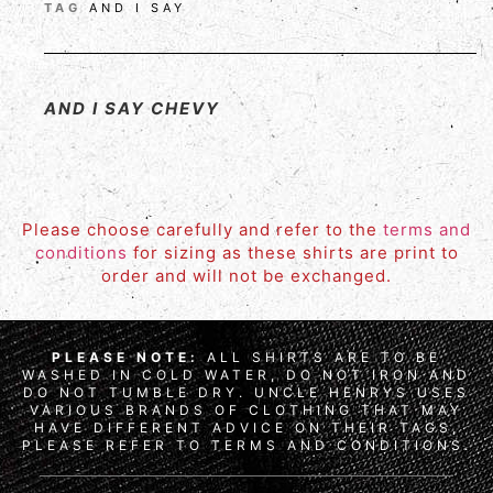
TAG
AND I SAY
AND I SAY CHEVY
Please choose carefully and refer to the
terms and
conditions
for sizing as these shirts are print to
order and will not be exchanged.
PLEASE NOTE:
ALL SHIRTS ARE TO BE
WASHED IN COLD WATER, DO NOT IRON AND
DO NOT TUMBLE DRY. UNCLE HENRYS USES
VARIOUS BRANDS OF CLOTHING THAT MAY
HAVE DIFFERENT ADVICE ON THEIR TAGS,
PLEASE REFER TO TERMS AND CONDITIONS.