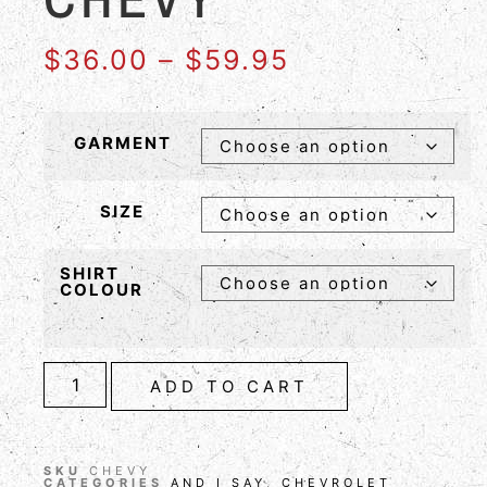
$
36.00
–
$
59.95
GARMENT
SIZE
SHIRT
COLOUR
ADD TO CART
SKU
CHEVY
CATEGORIES
AND I SAY
,
CHEVROLET