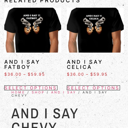
RELATED PRODUCTS
AND I SAY
AND I SAY
FATBOY
CELICA
$
36.00
–
$
59.95
$
36.00
–
$
59.95
SELECT OPTIONS
SELECT OPTIONS
HOME
/
SHOP
/
AND I SAY
/ AND I SAY
CHEVY
AND I SAY
CHEVY