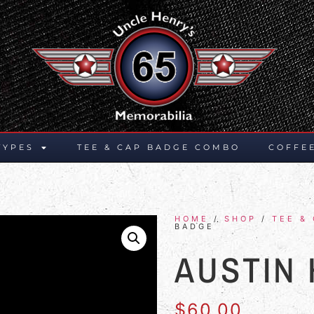
TYPES
TEE & CAP BADGE COMBO
COFFE
HOME
/
SHOP
/
TEE &
BADGE
AUSTIN
$
60.00