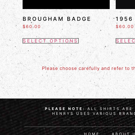
BROUGHAM BADGE
1956
$
60.00
$
60.00
SELECT OPTIONS
SELE
Please choose carefully and refer to 
PLEASE NOTE:
ALL SHIRTS ARE 
HENRYS USES VARIOUS BRAND
HOME
ABOUT 