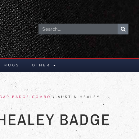
E MUGS
OTHER
 CAP BADGE COMBO
/ AUSTIN HEALEY
 HEALEY BADGE