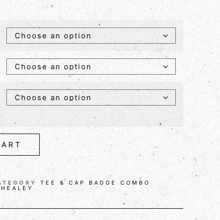
CART
ATEGORY
TEE & CAP BADGE COMBO
 HEALEY