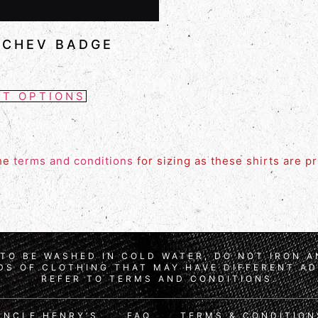
 CHEV BADGE
CT OPTIONS
the
terms and conditions
for sizing as these shirts are p
TO BE WASHED IN COLD WATER, DO NOT IRON 
S OF CLOTHING THAT MAY HAVE DIFFERENT AD
REFER TO TERMS AND CONDITIONS.
UNCLE HENRY’S
FAQ
TERMS & CONDITION