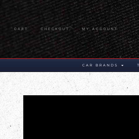
CART
CHECKOUT
MY ACCOUNT
CAR BRANDS