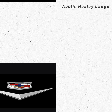
Austin Healey badge