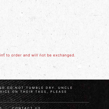
rint to order and will not be exchanged.
AND DO NOT TUMBLE DRY. UNCLE
VICE ON THEIR TAGS, PLEASE
S
CONTACT US