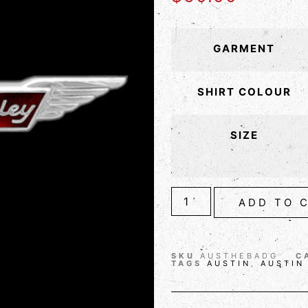
GARMENT
SHIRT COLOUR
SIZE
ADD TO 
SKU
AUSTHEBADG
C
TAGS
AUSTIN
,
AUSTIN