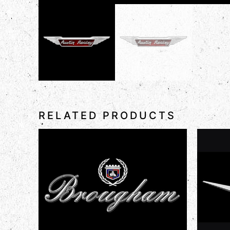
RELATED PRODUCTS