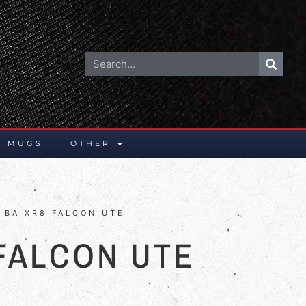
E MUGS
OTHER
 BA XR8 FALCON UTE
 FALCON UTE