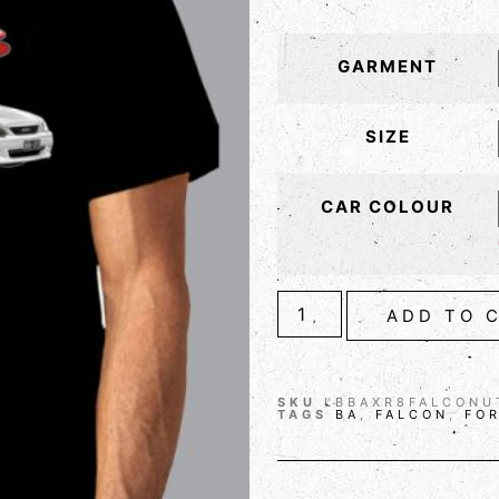
GARMENT
SIZE
CAR COLOUR
ADD TO 
SKU
LBBAXR8FALCONU
TAGS
BA
,
FALCON
,
FO