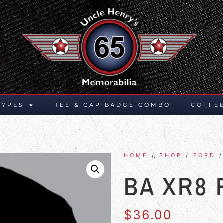
TYPES
TEE & CAP BADGE COMBO
COFFE
HOME
/
SHOP
/
FORD
/
BA XR8
$
36.00