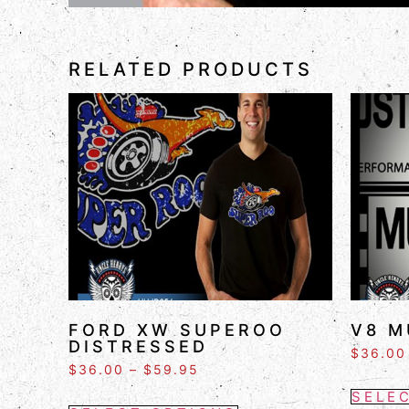
RELATED PRODUCTS
FORD XW SUPEROO
V8 M
DISTRESSED
$
36.00
$
36.00
–
$
59.95
SELE