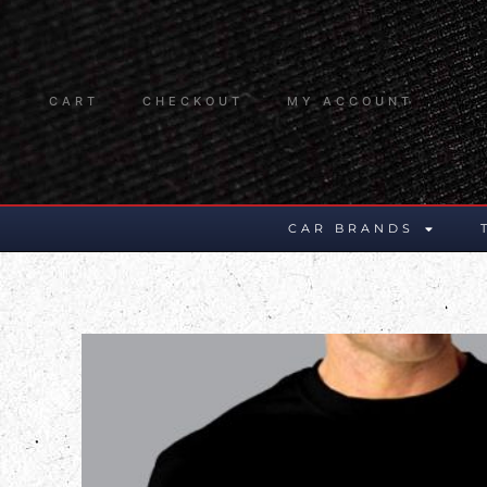
CART
CHECKOUT
MY ACCOUNT
CAR BRANDS