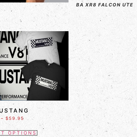
BA XR8 FALCON UTE
USTANG
–
$
59.95
CT OPTIONS