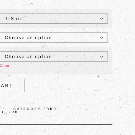
Clear
CART
TE
CATEGORY
FORD
RD
,
XR8