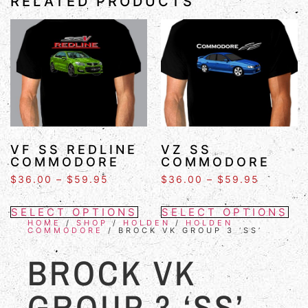
RELATED PRODUCTS
VF SS REDLINE
VZ SS
COMMODORE
COMMODORE
$
36.00
–
$
59.95
$
36.00
–
$
59.95
SELECT OPTIONS
SELECT OPTIONS
HOME
/
SHOP
/
HOLDEN
/
HOLDEN
COMMODORE
/ BROCK VK GROUP 3 ‘SS’
BROCK VK
GROUP 3 ‘SS’