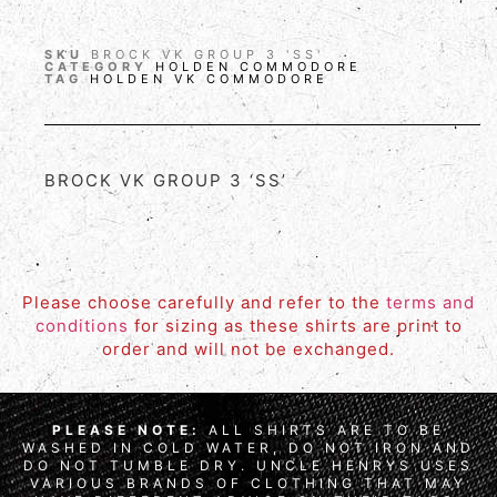
SKU
BROCK VK GROUP 3 'SS'
CATEGORY
HOLDEN COMMODORE
TAG
HOLDEN VK COMMODORE
BROCK VK GROUP 3 ‘SS’
Please choose carefully and refer to the
terms and
conditions
for sizing as these shirts are print to
order and will not be exchanged.
PLEASE NOTE:
ALL SHIRTS ARE TO BE
WASHED IN COLD WATER, DO NOT IRON AND
DO NOT TUMBLE DRY. UNCLE HENRYS USES
VARIOUS BRANDS OF CLOTHING THAT MAY