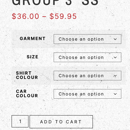
$
36.00
–
$
59.95
GARMENT
SIZE
SHIRT
COLOUR
CAR
COLOUR
ADD TO CART