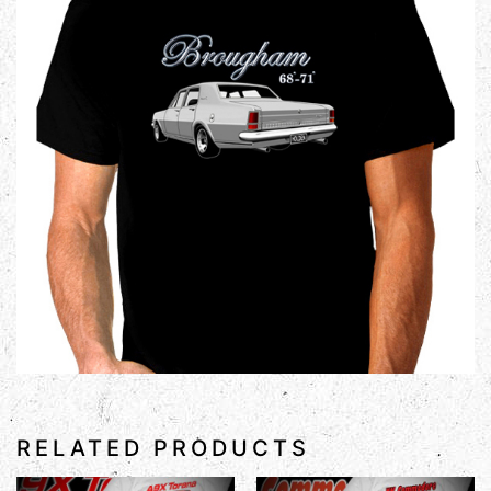
RELATED PRODUCTS