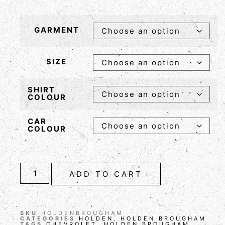
GARMENT
SIZE
SHIRT
COLOUR
CAR
COLOUR
ADD TO CART
SKU
HOLDENBROUGHAM
CATEGORIES
HOLDEN
,
HOLDEN BROUGHAM
TAGS
CHEVROLET
,
HOLDEN BROUGHAM