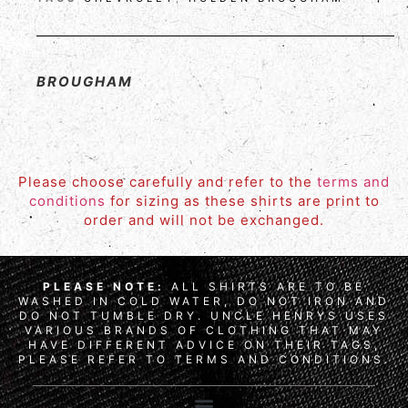
BROUGHAM
Please choose carefully and refer to the
terms and
conditions
for sizing as these shirts are print to
order and will not be exchanged.
PLEASE NOTE:
ALL SHIRTS ARE TO BE
WASHED IN COLD WATER, DO NOT IRON AND
DO NOT TUMBLE DRY. UNCLE HENRYS USES
VARIOUS BRANDS OF CLOTHING THAT MAY
HAVE DIFFERENT ADVICE ON THEIR TAGS,
PLEASE REFER TO TERMS AND CONDITIONS.