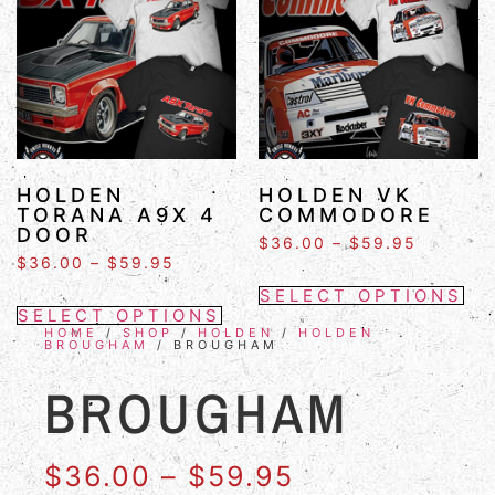
HOLDEN
HOLDEN VK
TORANA A9X 4
COMMODORE
DOOR
$
36.00
–
$
59.95
$
36.00
–
$
59.95
SELECT OPTIONS
SELECT OPTIONS
HOME
/
SHOP
/
HOLDEN
/
HOLDEN
BROUGHAM
/ BROUGHAM
BROUGHAM
$
36.00
–
$
59.95