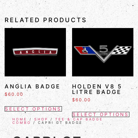
RELATED PRODUCTS
ANGLIA BADGE
HOLDEN V8 5
LITRE BADGE
$
60.00
$
60.00
SELECT OPTIONS
SELECT OPTIONS
HOME
/
SHOP
/
TEE & CAP BADGE
COMBO
/ CAPRI GT BADGE