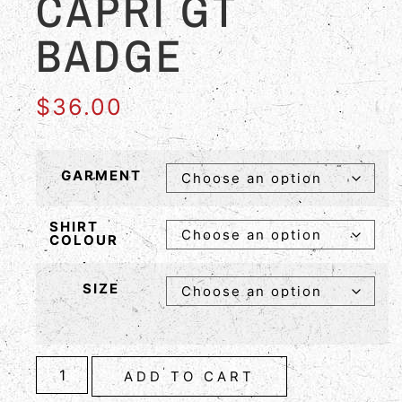
CAPRI GT
BADGE
$
36.00
GARMENT
SHIRT
COLOUR
SIZE
ADD TO CART