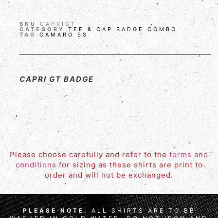
SKU
CAPRIGT
CATEGORY
TEE & CAP BADGE COMBO
TAG
CAMARO SS
CAPRI GT BADGE
Please choose carefully and refer to the
terms and
conditions
for sizing as these shirts are print to
order and will not be exchanged.
PLEASE NOTE:
ALL SHIRTS ARE TO BE