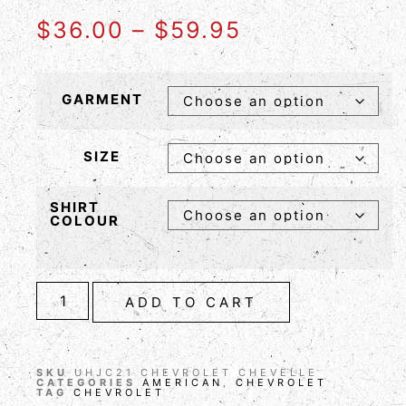
$
36.00
–
$
59.95
GARMENT
SIZE
SHIRT
COLOUR
ADD TO CART
SKU
UHJC21 CHEVROLET CHEVELLE
CATEGORIES
AMERICAN
,
CHEVROLET
TAG
CHEVROLET