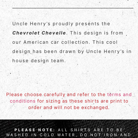
Uncle Henry’s proudly presents the
Chevrolet Chevelle
. This design is from
our American car collection. This cool
design has been drawn by Uncle Henry’s in
house design team.
Please choose carefully and refer to the
terms and
conditions
for sizing as these shirts are print to
order and will not be exchanged.
PLEASE NOTE:
ALL SHIRTS ARE TO BE
WASHED IN COLD WATER, DO NOT IRON AND