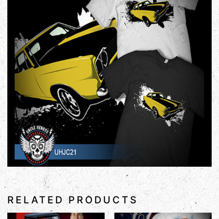
RELATED PRODUCTS