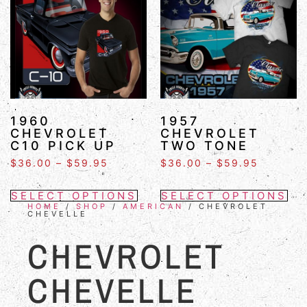
1960
1957
CHEVROLET
CHEVROLET
C10 PICK UP
TWO TONE
$
36.00
–
$
59.95
$
36.00
–
$
59.95
SELECT OPTIONS
SELECT OPTIONS
HOME
/
SHOP
/
AMERICAN
/ CHEVROLET
CHEVELLE
CHEVROLET
CHEVELLE