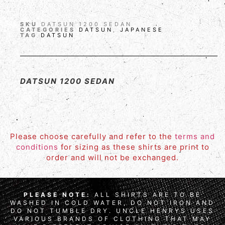
SKU
DATSUN 1200 SEDAN
CATEGORIES
DATSUN
,
JAPANESE
TAG
DATSUN
DATSUN 1200 SEDAN
Please choose carefully and refer to the
terms and
conditions
for sizing as these shirts are print to
order and will not be exchanged.
PLEASE NOTE:
ALL SHIRTS ARE TO BE
WASHED IN COLD WATER, DO NOT IRON AND
DO NOT TUMBLE DRY. UNCLE HENRYS USES
VARIOUS BRANDS OF CLOTHING THAT MAY