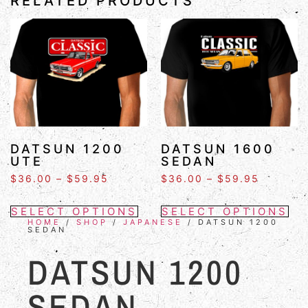
RELATED PRODUCTS
DATSUN 1200
DATSUN 1600
UTE
SEDAN
$
36.00
–
$
59.95
$
36.00
–
$
59.95
SELECT OPTIONS
SELECT OPTIONS
HOME
/
SHOP
/
JAPANESE
/ DATSUN 1200
SEDAN
DATSUN 1200
SEDAN