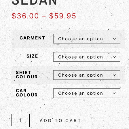
$
36.00
–
$
59.95
GARMENT
SIZE
SHIRT
COLOUR
CAR
COLOUR
ADD TO CART