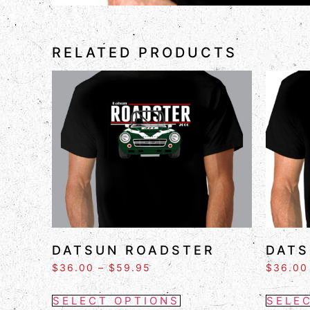
RELATED PRODUCTS
DATSUN ROADSTER
DATS
$
36.00
–
$
59.95
$
36.00
SELECT OPTIONS
SELE