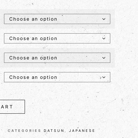
CART
CATEGORIES
DATSUN
,
JAPANESE