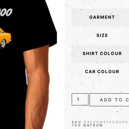
GARMENT
SIZE
SHIRT COLOUR
CAR COLOUR
ADD TO 
SKU
DATSUN510COUPE
TAG
DATSUN