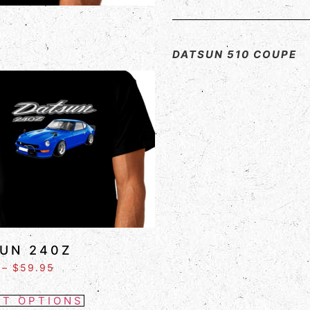
DATSUN 510 COUPE
UN 240Z
–
$
59.95
CT OPTIONS