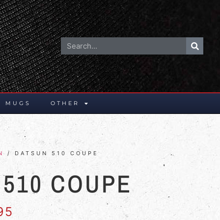
E MUGS
OTHER
N
/ DATSUN 510 COUPE
 510 COUPE
95