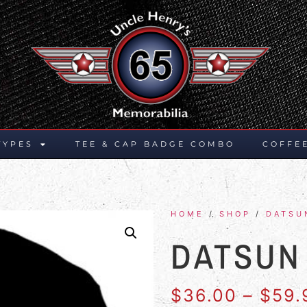
TYPES
TEE & CAP BADGE COMBO
COFFE
HOME
/
SHOP
/
DATSU
DATSUN
$
36.00
–
$
59.