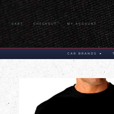
CART
CHECKOUT
MY ACCOUNT
CAR BRANDS