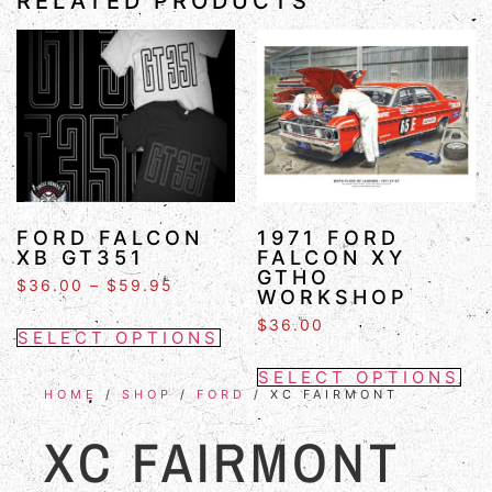
RELATED PRODUCTS
FORD FALCON
1971 FORD
XB GT351
FALCON XY
GTHO
$
36.00
–
$
59.95
WORKSHOP
$
36.00
SELECT OPTIONS
SELECT OPTIONS
HOME
/
SHOP
/
FORD
/ XC FAIRMONT
XC FAIRMONT