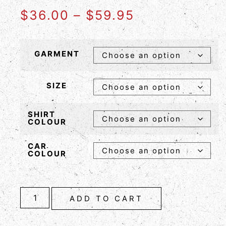
$
36.00
–
$
59.95
GARMENT
SIZE
SHIRT
COLOUR
CAR
COLOUR
ADD TO CART