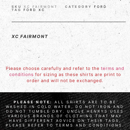
SKU
XC FAIRMONT
CATEGORY
FORD
TAG
FORD XC
XC FAIRMONT
Please choose carefully and refer to the
terms and
conditions
for sizing as these shirts are print to
order and will not be exchanged.
PLEASE NOTE:
ALL SHIRTS ARE TO BE
WASHED IN COLD WATER, DO NOT IRON AND
DO NOT TUMBLE DRY. UNCLE HENRYS USES
VARIOUS BRANDS OF CLOTHING THAT MAY
HAVE DIFFERENT ADVICE ON THEIR TAGS,
PLEASE REFER TO TERMS AND CONDITIONS.