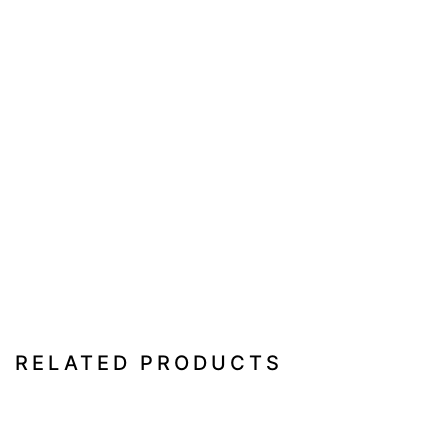
RELATED PRODUCTS