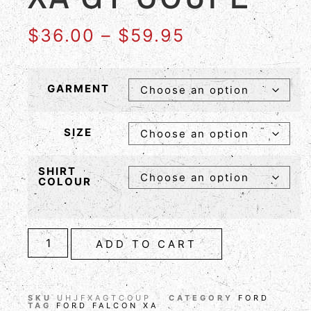
$
36.00
–
$
59.95
GARMENT
SIZE
SHIRT
COLOUR
ADD TO CART
SKU
UHJFXAGTCOUP
CATEGORY
FORD
TAG
FORD FALCON XA