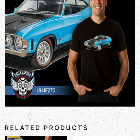
RELATED PRODUCTS