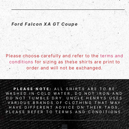
Ford Falcon XA GT Coupe
Please choose carefully and refer to the
terms and
conditions
for sizing as these shirts are print to
order and will not be exchanged.
PLEASE NOTE:
ALL SHIRTS ARE TO BE
WASHED IN COLD WATER, DO NOT IRON AND
DO NOT TUMBLE DRY. UNCLE HENRYS USES
VARIOUS BRANDS OF CLOTHING THAT MAY
HAVE DIFFERENT ADVICE ON THEIR TAGS,
PLEASE REFER TO TERMS AND CONDITIONS.