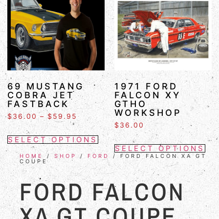
69 MUSTANG
1971 FORD
COBRA JET
FALCON XY
FASTBACK
GTHO
WORKSHOP
$
36.00
–
$
59.95
$
36.00
SELECT OPTIONS
SELECT OPTIONS
HOME
/
SHOP
/
FORD
/ FORD FALCON XA GT
COUPE
FORD FALCON
XA GT COUPE