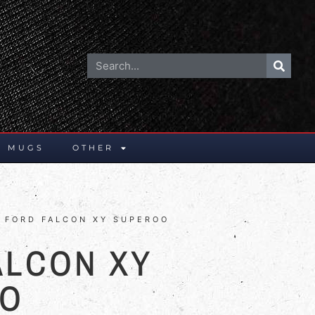
E MUGS
OTHER
 FORD FALCON XY SUPEROO
ALCON XY
OO