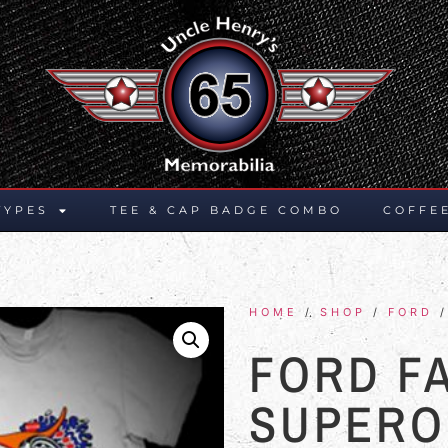
TYPES
TEE & CAP BADGE COMBO
COFFE
HOME
/
SHOP
/
FORD
/
FORD F
SUPER