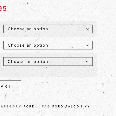
95
CART
CATEGORY
FORD
TAG
FORD FALCON XY