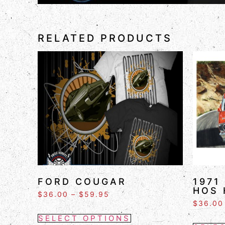
RELATED PRODUCTS
FORD COUGAR
1971
HOS 
$
36.00
–
$
59.95
$
36.00
SELECT OPTIONS