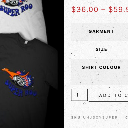
$
36.00
–
$
59.
GARMENT
SIZE
SHIRT COLOUR
ADD TO 
SKU
UHJSXYSUPER