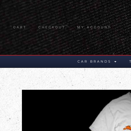
CART
CHECKOUT
MY ACCOUNT
CAR BRANDS