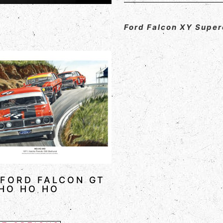
Ford Falcon XY Supe
 FORD FALCON GT
HO HO HO