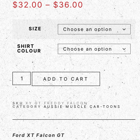
$
32.00
–
$
36.00
SIZE
SHIRT
COLOUR
ADD TO CART
SKU
XY GT FREDDY FALCON
CATEGORY
AUSSIE MUSCLE CAR-TOONS
Ford XT Falcon GT