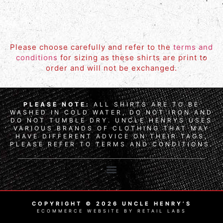
Please choose carefully and refer to the
terms and
conditions
for sizing as these shirts are print to
order and will not be exchanged.
PLEASE NOTE:
ALL SHIRTS ARE TO BE
WASHED IN COLD WATER, DO NOT IRON AND
DO NOT TUMBLE DRY. UNCLE HENRYS USES
VARIOUS BRANDS OF CLOTHING THAT MAY
HAVE DIFFERENT ADVICE ON THEIR TAGS,
PLEASE REFER TO TERMS AND CONDITIONS.
COPYRIGHT © 2026 UNCLE HENRY’S
ECOMMERCE WEBSITE BY RETAIL LABS