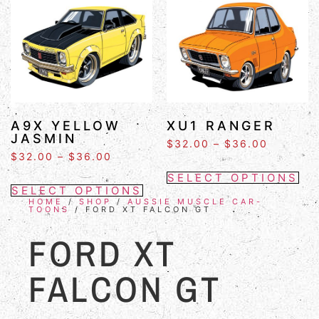
A9X YELLOW
XU1 RANGER
JASMIN
$
32.00
–
$
36.00
$
32.00
–
$
36.00
SELECT OPTIONS
SELECT OPTIONS
HOME
/
SHOP
/
AUSSIE MUSCLE CAR-
TOONS
/ FORD XT FALCON GT
FORD XT
FALCON GT