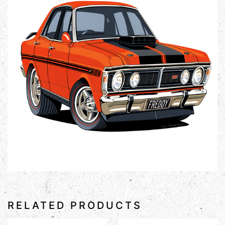
RELATED PRODUCTS