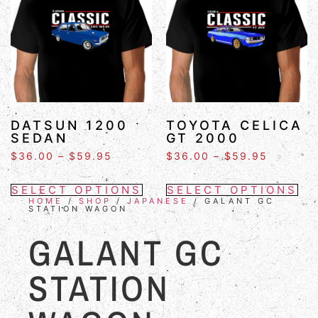
DATSUN 1200
TOYOTA CELICA
SEDAN
GT 2000
$
36.00
–
$
59.95
$
36.00
–
$
59.95
SELECT OPTIONS
SELECT OPTIONS
HOME
/
SHOP
/
JAPANESE
/ GALANT GC
STATION WAGON
GALANT GC
STATION