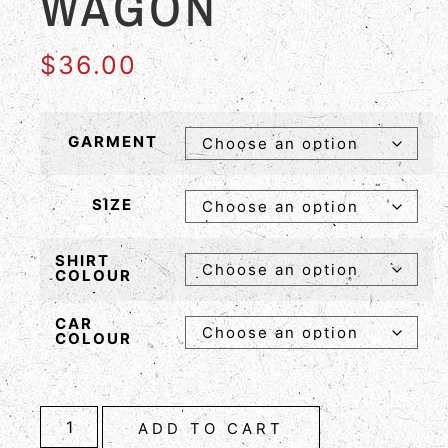
WAGON
$
36.00
GARMENT
SIZE
SHIRT
COLOUR
CAR
COLOUR
ADD TO CART