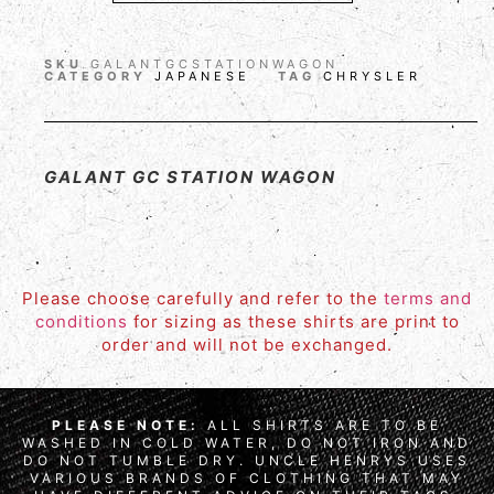
SKU
GALANTGCSTATIONWAGON
CATEGORY
JAPANESE
TAG
CHRYSLER
GALANT GC STATION WAGON
Please choose carefully and refer to the
terms and
conditions
for sizing as these shirts are print to
order and will not be exchanged.
PLEASE NOTE:
ALL SHIRTS ARE TO BE
WASHED IN COLD WATER, DO NOT IRON AND
DO NOT TUMBLE DRY. UNCLE HENRYS USES
VARIOUS BRANDS OF CLOTHING THAT MAY