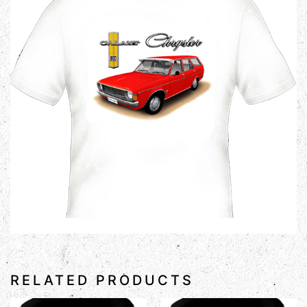
RELATED PRODUCTS