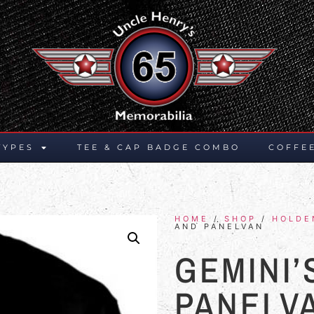
TYPES
TEE & CAP BADGE COMBO
COFFE
HOME
/
SHOP
/
HOLDE
AND PANELVAN
GEMINI’
PANELV