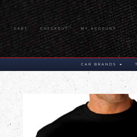
CART
CHECKOUT
MY ACCOUNT
CAR BRANDS