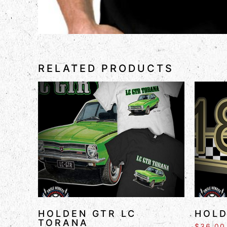
RELATED PRODUCTS
HOLDEN GTR LC
HOLD
TORANA
$
36.00