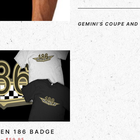
GEMINI’S COUPE AN
EN 186 BADGE
–
$
59.95