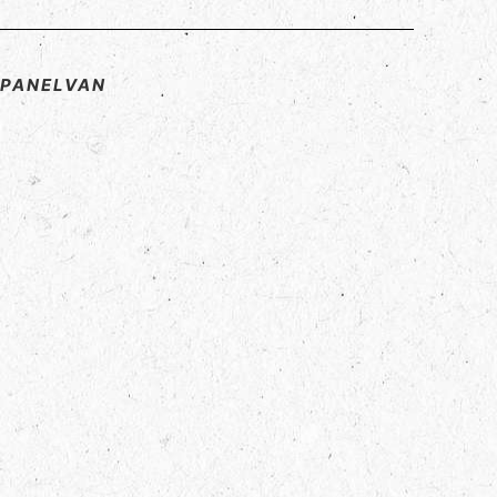
D PANELVAN