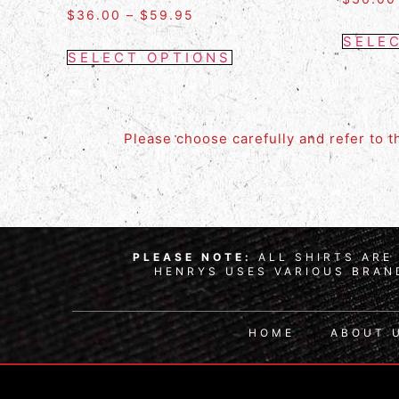
$
36.00
–
$
59.95
SELE
SELECT OPTIONS
Please choose carefully and refer to 
PLEASE NOTE:
ALL SHIRTS ARE 
HENRYS USES VARIOUS BRAND
HOME
ABOUT 