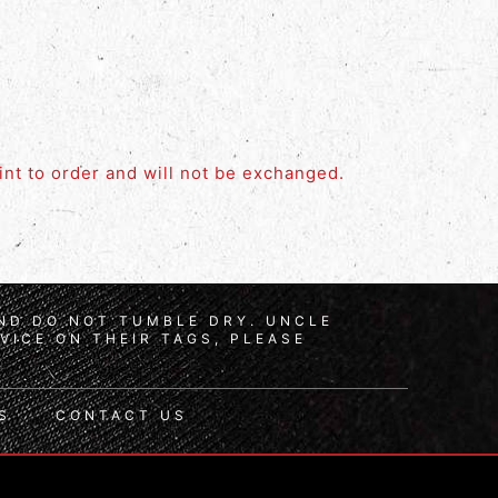
rint to order and will not be exchanged.
AND DO NOT TUMBLE DRY. UNCLE
VICE ON THEIR TAGS, PLEASE
S
CONTACT US