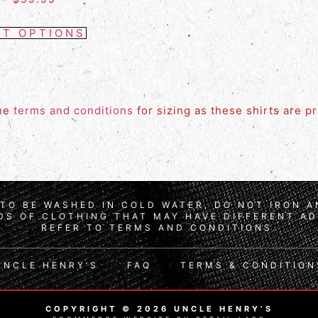
CT OPTIONS
the
terms and conditions
for sizing as these shirts are p
TO BE WASHED IN COLD WATER, DO NOT IRON 
S OF CLOTHING THAT MAY HAVE DIFFERENT AD
REFER TO TERMS AND CONDITIONS.
UNCLE HENRY’S
FAQ
TERMS & CONDITION
COPYRIGHT © 2026 UNCLE HENRY’S