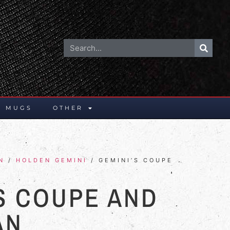
E MUGS
OTHER
N
/
HOLDEN GEMINI
/ GEMINI’S COUPE
S COUPE AND
AN