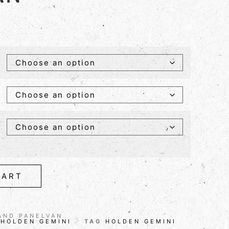
CART
AND PANELVAN
,
HOLDEN GEMINI
TAG
HOLDEN GEMINI