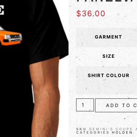
$
36.00
GARMENT
SIZE
SHIRT COLOUR
ADD TO 
SKU
GEMINI'S COUPE 
CATEGORIES
HOLDEN