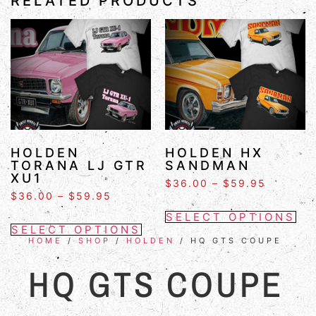
RELATED PRODUCTS
HOLDEN
HOLDEN HX
TORANA LJ GTR
SANDMAN
XU1
$
36.00
–
$
59.95
$
36.00
–
$
59.95
SELECT OPTIONS
SELECT OPTIONS
HOME
/
SHOP
/
HOLDEN
/ HQ GTS COUPE
HQ GTS COUPE