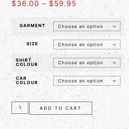
$
36.00
–
$
59.95
GARMENT
SIZE
SHIRT
COLOUR
CAR
COLOUR
ADD TO CART