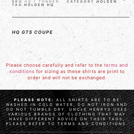
SKU
HQ 1 TONNER
CATEGORY
HOLDEN
TAG
HOLDEN HQ
HQ GTS COUPE
Please choose carefully and refer to the
terms and
conditions
for sizing as these shirts are print to
order and will not be exchanged.
PLEASE NOTE:
ALL SHIRTS ARE TO BE
WASHED IN COLD WATER, DO NOT IRON AND
DO NOT TUMBLE DRY. UNCLE HENRYS USES
VARIOUS BRANDS OF CLOTHING THAT MAY
HAVE DIFFERENT ADVICE ON THEIR TAGS,
PLEASE REFER TO TERMS AND CONDITIONS.