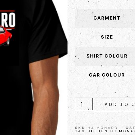
GARMENT
SIZE
SHIRT COLOUR
CAR COLOUR
ADD TO 
SKU
HJ MONARO
CA
TAG
HOLDEN HJ MONA