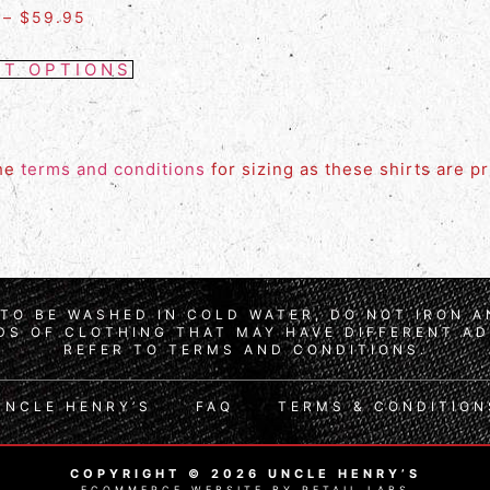
–
$
59.95
CT OPTIONS
the
terms and conditions
for sizing as these shirts are p
TO BE WASHED IN COLD WATER, DO NOT IRON 
S OF CLOTHING THAT MAY HAVE DIFFERENT AD
REFER TO TERMS AND CONDITIONS.
UNCLE HENRY’S
FAQ
TERMS & CONDITION
COPYRIGHT © 2026 UNCLE HENRY’S
ECOMMERCE WEBSITE BY RETAIL LABS