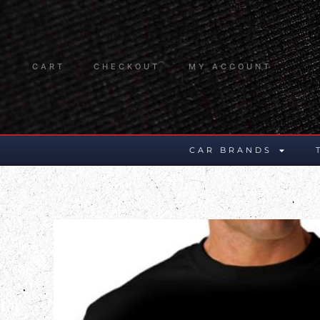
CART
CHECKOUT
MY ACCOUNT
CAR BRANDS