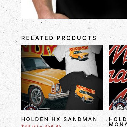
RELATED PRODUCTS
HOLDEN HX SANDMAN
HOLD
MON
$
36.00
–
$
59.95