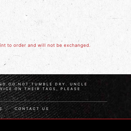
rint to order and will not be exchanged.
AND DO NOT TUMBLE DRY. UNCLE
VICE ON THEIR TAGS, PLEASE
S
CONTACT US