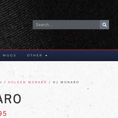
E MUGS
OTHER
N
/
HOLDEN MONARO
/ HJ MONARO
ARO
95