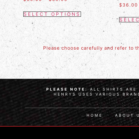
$
36.00
SELECT OPTIONS
SELE
Please choose carefully and refer to 
PLEASE NOTE:
ALL SHIRTS ARE 
HENRYS USES VARIOUS BRAND
HOME
ABOUT 