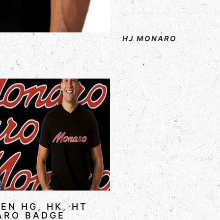
HJ MONARO
EN HG, HK, HT
ARO BADGE