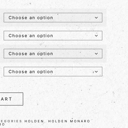
CART
TEGORIES
HOLDEN
,
HOLDEN MONARO
RO