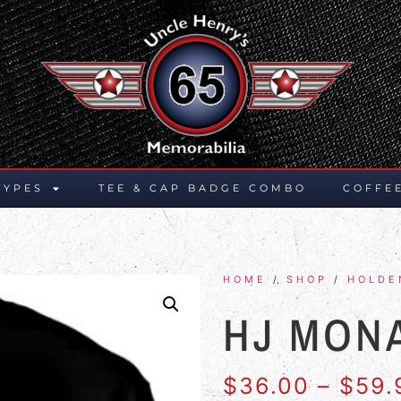
TYPES
TEE & CAP BADGE COMBO
COFFE
HOME
/
SHOP
/
HOLDE
HJ MON
$
36.00
–
$
59.