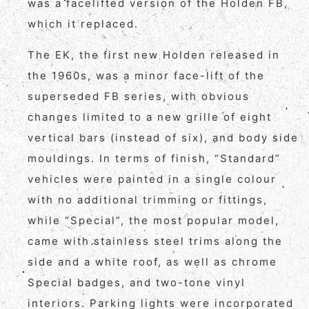
was a facelifted version of the Holden FB,
which it replaced.
The EK, the first new Holden released in
the 1960s, was a minor face-lift of the
superseded FB series, with obvious
changes limited to a new grille of eight
vertical bars (instead of six), and body side
mouldings. In terms of finish, “Standard”
vehicles were painted in a single colour
with no additional trimming or fittings,
while “Special”, the most popular model,
came with stainless steel trims along the
side and a white roof, as well as chrome
Special badges, and two-tone vinyl
interiors. Parking lights were incorporated