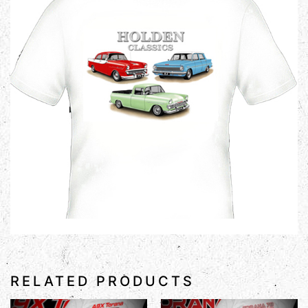
RELATED PRODUCTS