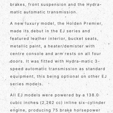
brakes, front suspension and the Hydra-
matic automatic transmission.
A new luxury model, the Holden Premier,
made its debut in the EJ series and
featured leather interior, bucket seats,
metallic paint, a heater/demister with
centre console and arm rests on all four
doors. It was fitted with Hydra-matic 3-
speed automatic transmission as standard
equipment, this being optional on other EJ
series models.
All EJ models were powered by a 138.0
cubic inches (2,262 cc) inline six-cylinder
engine, producing 75 brake horsepower