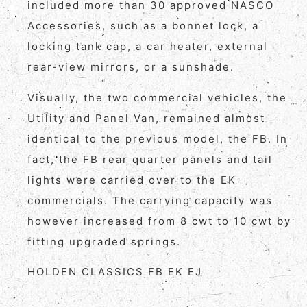
included more than 30 approved NASCO
Accessories, such as a bonnet lock, a
locking tank cap, a car heater, external
rear-view mirrors, or a sunshade.
Visually, the two commercial vehicles, the
Utility and Panel Van, remained almost
identical to the previous model, the FB. In
fact, the FB rear quarter panels and tail
lights were carried over to the EK
commercials. The carrying capacity was
however increased from 8 cwt to 10 cwt by
fitting upgraded springs.
HOLDEN CLASSICS FB EK EJ