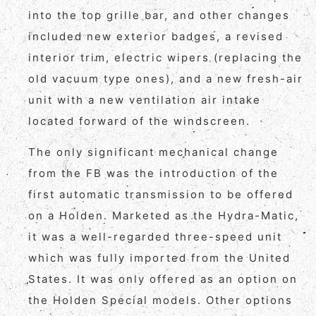
into the top grille bar, and other changes
included new exterior badges, a revised
interior trim, electric wipers (replacing the
old vacuum type ones), and a new fresh-air
unit with a new ventilation air intake
located forward of the windscreen.
The only significant mechanical change
from the FB was the introduction of the
first automatic transmission to be offered
on a Holden. Marketed as the Hydra-Matic,
it was a well-regarded three-speed unit
which was fully imported from the United
States. It was only offered as an option on
the Holden Special models. Other options