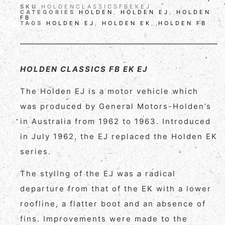
SKU
HOLDENCLASSICSFBEKEJ
CATEGORIES
HOLDEN
,
HOLDEN EJ
,
HOLDEN
FB
TAGS
HOLDEN EJ
,
HOLDEN EK
,
HOLDEN FB
HOLDEN CLASSICS FB EK EJ
The Holden EJ is a motor vehicle which
was produced by General Motors-Holden’s
in Australia from 1962 to 1963. Introduced
in July 1962, the EJ replaced the Holden EK
series.
The styling of the EJ was a radical
departure from that of the EK with a lower
roofline, a flatter boot and an absence of
fins. Improvements were made to the