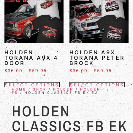
HOLDEN
HOLDEN A9X
TORANA A9X 4
TORANA PETER
DOOR
BROCK
$
36.00
–
$
59.95
$
36.00
–
$
59.95
SELECT OPTIONS
SELECT OPTIONS
HOME
/
SHOP
/
HOLDEN
/
HOLDEN
FB
/ HOLDEN CLASSICS FB EK EJ
HOLDEN
CLASSICS FB EK