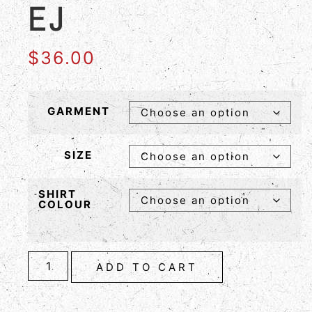
EJ
$
36.00
GARMENT
SIZE
SHIRT
COLOUR
ADD TO CART