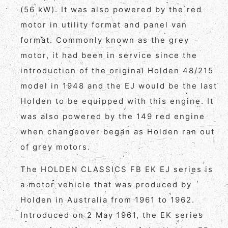
(56 kW). It was also powered by the red
motor in utility format and panel van
format. Commonly known as the grey
motor, it had been in service since the
introduction of the original Holden 48/215
model in 1948 and the EJ would be the last
Holden to be equipped with this engine. It
was also powered by the 149 red engine
when changeover began as Holden ran out
of grey motors.
The HOLDEN CLASSICS FB EK EJ series is
a motor vehicle that was produced by
Holden in Australia from 1961 to 1962.
Introduced on 2 May 1961, the EK series