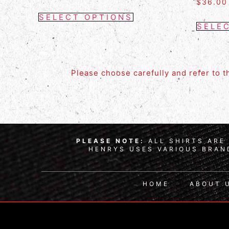
$
36.00
SELECT OPTIONS
SELE
Please choose carefully and refer to 
PLEASE NOTE:
ALL SHIRTS ARE 
HENRYS USES VARIOUS BRAND
HOME
ABOUT 