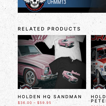
RELATED PRODUCTS
HOLDEN HQ SANDMAN
HOLD
PETE
$
36.00
–
$
59.95