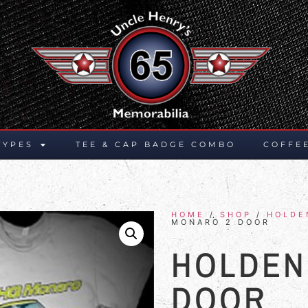
TYPES
TEE & CAP BADGE COMBO
COFFE
HOME
/
SHOP
/
HOLDE
MONARO 2 DOOR
HOLDEN
DOOR