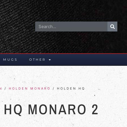
E MUGS
OTHER
N
/
HOLDEN MONARO
/ HOLDEN HQ
 HQ MONARO 2