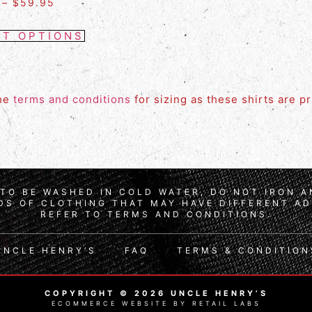
–
$
59.95
CT OPTIONS
the
terms and conditions
for sizing as these shirts are p
TO BE WASHED IN COLD WATER, DO NOT IRON 
S OF CLOTHING THAT MAY HAVE DIFFERENT AD
REFER TO TERMS AND CONDITIONS.
UNCLE HENRY’S
FAQ
TERMS & CONDITION
COPYRIGHT © 2026 UNCLE HENRY’S
ECOMMERCE WEBSITE BY RETAIL LABS