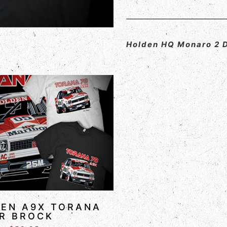
Holden HQ Monaro 2 
EN A9X TORANA
R BROCK