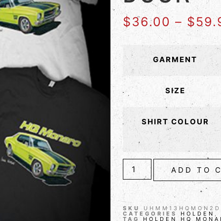
$
36.00
–
$
59.
GARMENT
SIZE
SHIRT COLOUR
ADD TO 
SKU
UHMM13HQMON2D
CATEGORIES
HOLDEN
TAG
HOLDEN HQ MONA