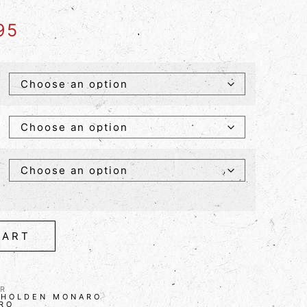
95
CART
R
,
HOLDEN MONARO
RO