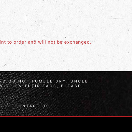
rint to order and will not be exchanged.
AND DO NOT TUMBLE DRY. UNCLE
VICE ON THEIR TAGS, PLEASE
S
CONTACT US