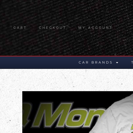
CART
CHECKOUT
MY ACCOUNT
CAR BRANDS