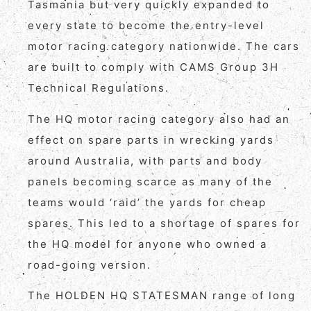
Tasmania but very quickly expanded to
every state to become the entry-level
motor racing category nationwide. The cars
are built to comply with CAMS Group 3H
Technical Regulations.
The HQ motor racing category also had an
effect on spare parts in wrecking yards
around Australia, with parts and body
panels becoming scarce as many of the
teams would ‘raid’ the yards for cheap
spares. This led to a shortage of spares for
the HQ model for anyone who owned a
road-going version.
The HOLDEN HQ STATESMAN range of long