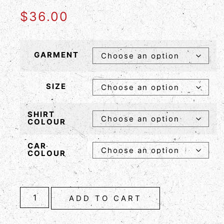
$
36.00
GARMENT
SIZE
SHIRT
COLOUR
CAR
COLOUR
ADD TO CART