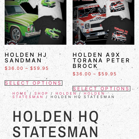
HOLDEN HJ
HOLDEN A9X
SANDMAN
TORANA PETER
BROCK
$
36.00
–
$
59.95
$
36.00
–
$
59.95
SELECT OPTIONS
SELECT OPTIONS
HOME
/
SHOP
/
HOLDEN
/
HOLDEN
STATESMAN
/ HOLDEN HQ STATESMAN
HOLDEN HQ
STATESMAN