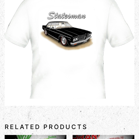
RELATED PRODUCTS