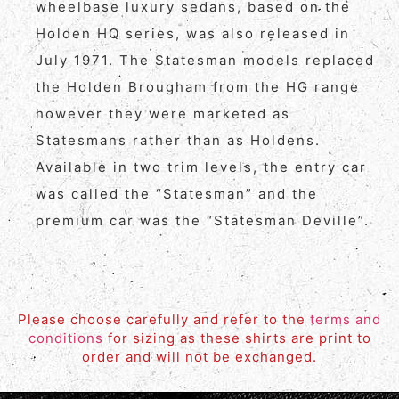
wheelbase luxury sedans, based on the
Holden HQ series, was also released in
July 1971. The Statesman models replaced
the Holden Brougham from the HG range
however they were marketed as
Statesmans rather than as Holdens.
Available in two trim levels, the entry car
was called the “Statesman” and the
premium car was the “Statesman Deville”.
Please choose carefully and refer to the
terms and
conditions
for sizing as these shirts are print to
order and will not be exchanged.