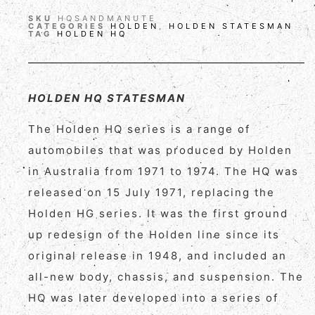
SKU
HQSANDMANUTE
CATEGORIES
HOLDEN
,
HOLDEN STATESMAN
TAG
HOLDEN HQ
HOLDEN HQ STATESMAN
The Holden HQ series is a range of
automobiles that was produced by Holden
in Australia from 1971 to 1974. The HQ was
released on 15 July 1971, replacing the
Holden HG series. It was the first ground
up redesign of the Holden line since its
original release in 1948, and included an
all-new body, chassis, and suspension. The
HQ was later developed into a series of