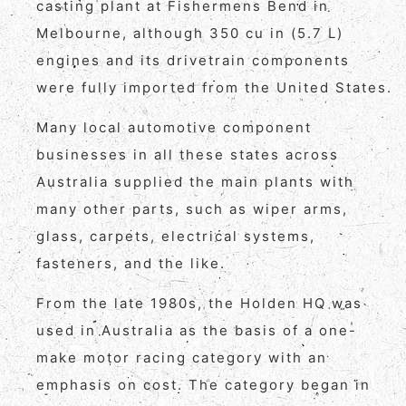
casting plant at Fishermens Bend in
Melbourne, although 350 cu in (5.7 L)
engines and its drivetrain components
were fully imported from the United States.
Many local automotive component
businesses in all these states across
Australia supplied the main plants with
many other parts, such as wiper arms,
glass, carpets, electrical systems,
fasteners, and the like.
From the late 1980s, the Holden HQ was
used in Australia as the basis of a one-
make motor racing category with an
emphasis on cost. The category began in