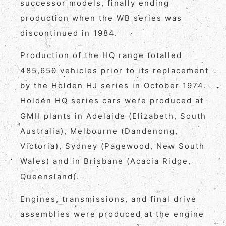
successor models, finally ending
production when the WB series was
discontinued in 1984.
Production of the HQ range totalled
485,650 vehicles prior to its replacement
by the Holden HJ series in October 1974.
Holden HQ series cars were produced at
GMH plants in Adelaide (Elizabeth, South
Australia), Melbourne (Dandenong,
Victoria), Sydney (Pagewood, New South
Wales) and in Brisbane (Acacia Ridge,
Queensland).
Engines, transmissions, and final drive
assemblies were produced at the engine