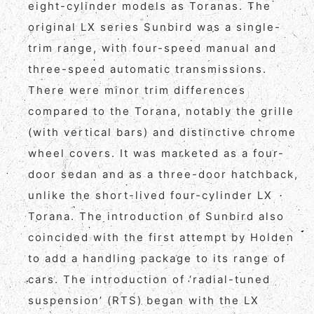
eight-cylinder models as Toranas. The
original LX series Sunbird was a single-
trim range, with four-speed manual and
three-speed automatic transmissions.
There were minor trim differences
compared to the Torana, notably the grille
(with vertical bars) and distinctive chrome
wheel covers. It was marketed as a four-
door sedan and as a three-door hatchback,
unlike the short-lived four-cylinder LX
Torana. The introduction of Sunbird also
coincided with the first attempt by Holden
to add a handling package to its range of
cars. The introduction of ‘radial-tuned
suspension’ (RTS) began with the LX