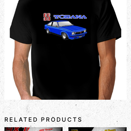
RELATED PRODUCTS