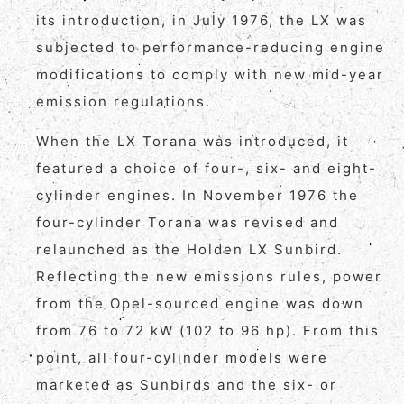
its introduction, in July 1976, the LX was
subjected to performance-reducing engine
modifications to comply with new mid-year
emission regulations.
When the LX Torana was introduced, it
featured a choice of four-, six- and eight-
cylinder engines. In November 1976 the
four-cylinder Torana was revised and
relaunched as the Holden LX Sunbird.
Reflecting the new emissions rules, power
from the Opel-sourced engine was down
from 76 to 72 kW (102 to 96 hp). From this
point, all four-cylinder models were
marketed as Sunbirds and the six- or