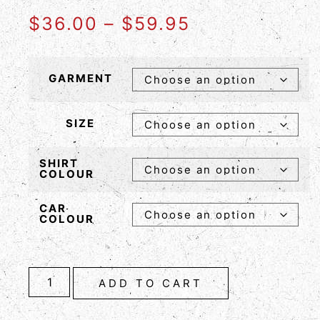
$
36.00
–
$
59.95
GARMENT
SIZE
SHIRT
COLOUR
CAR
COLOUR
ADD TO CART