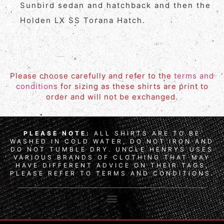
Sunbird sedan and hatchback and then the
Holden LX SS Torana Hatch.
Please choose carefully and refer to the
terms and
conditions
for sizing as these shirts are print to
order and will not be exchanged.
PLEASE NOTE:
ALL SHIRTS ARE TO BE
WASHED IN COLD WATER, DO NOT IRON AND
DO NOT TUMBLE DRY. UNCLE HENRYS USES
VARIOUS BRANDS OF CLOTHING THAT MAY
HAVE DIFFERENT ADVICE ON THEIR TAGS,
PLEASE REFER TO TERMS AND CONDITIONS.