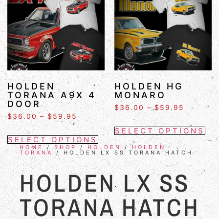
HOLDEN
HOLDEN HG
TORANA A9X 4
MONARO
DOOR
$
36.00
–
$
59.95
$
36.00
–
$
59.95
SELECT OPTIONS
SELECT OPTIONS
HOME
/
SHOP
/
HOLDEN
/
HOLDEN
TORANA
/ HOLDEN LX SS TORANA HATCH
HOLDEN LX SS
TORANA HATCH