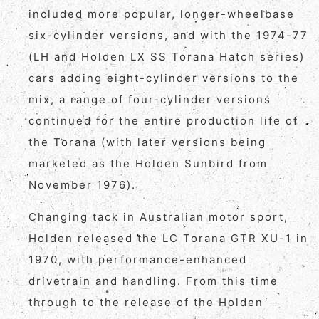
included more popular, longer-wheelbase
six-cylinder versions, and with the 1974-77
(LH and Holden LX SS Torana Hatch series)
cars adding eight-cylinder versions to the
mix, a range of four-cylinder versions
continued for the entire production life of
the Torana (with later versions being
marketed as the Holden Sunbird from
November 1976).
Changing tack in Australian motor sport,
Holden released the LC Torana GTR XU-1 in
1970, with performance-enhanced
drivetrain and handling. From this time
through to the release of the Holden