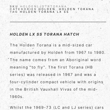
SKU
HOLDENLJGTRTORANA
CATEGORIES
HOLDEN
,
HOLDEN TORANA
TAG
HOLDEN TORANA LX SS
HOLDEN LX SS TORANA HATCH
The Holden Torana is a mid-sized car
manufactured by Holden from 1967 to 1980.
The name comes from an Aboriginal word
meaning “to fly”. The first Torana (HB
series) was released in 1967 and was a
four-cylinder compact vehicle with origins
in the British Vauxhall Vivas of the mid-
1960s.
Whilst the 1969-73 (LC and LJ series) cars