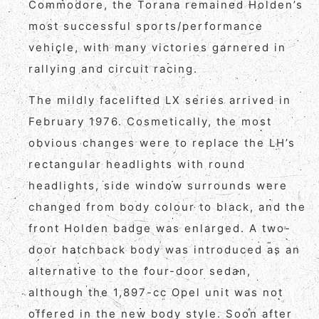
Commodore, the Torana remained Holden’s
most successful sports/performance
vehicle, with many victories garnered in
rallying and circuit racing.
The mildly facelifted LX series arrived in
February 1976. Cosmetically, the most
obvious changes were to replace the LH’s
rectangular headlights with round
headlights, side window surrounds were
changed from body colour to black, and the
front Holden badge was enlarged. A two-
door hatchback body was introduced as an
alternative to the four-door sedan,
although the 1,897-cc Opel unit was not
offered in the new body style. Soon after