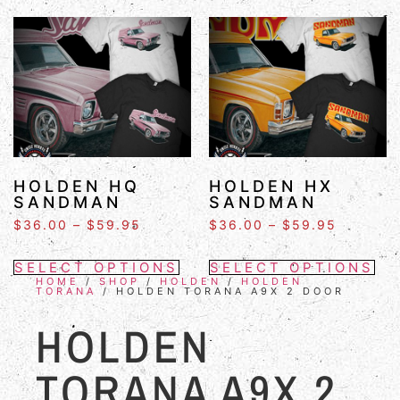
HOLDEN HQ
HOLDEN HX
SANDMAN
SANDMAN
$
36.00
–
$
59.95
$
36.00
–
$
59.95
SELECT OPTIONS
SELECT OPTIONS
HOME
/
SHOP
/
HOLDEN
/
HOLDEN
TORANA
/ HOLDEN TORANA A9X 2 DOOR
HOLDEN
TORANA A9X 2