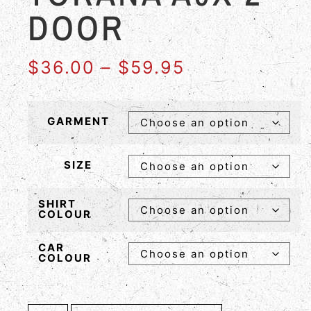
DOOR
$
36.00
–
$
59.95
GARMENT
SIZE
SHIRT
COLOUR
CAR
COLOUR