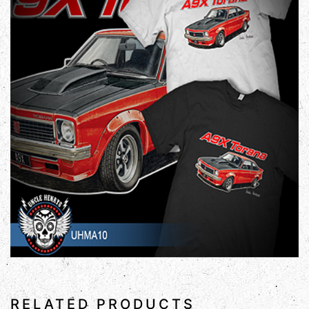
RELATED PRODUCTS