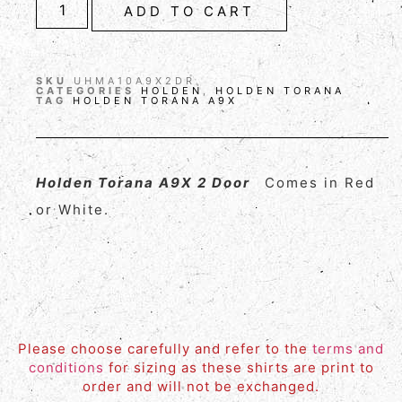
ADD TO CART
SKU
UHMA10A9X2DR
CATEGORIES
HOLDEN
,
HOLDEN TORANA
TAG
HOLDEN TORANA A9X
Holden Torana A9X 2 Door
Comes in Red
or White.
Please choose carefully and refer to the
terms and
conditions
for sizing as these shirts are print to
order and will not be exchanged.