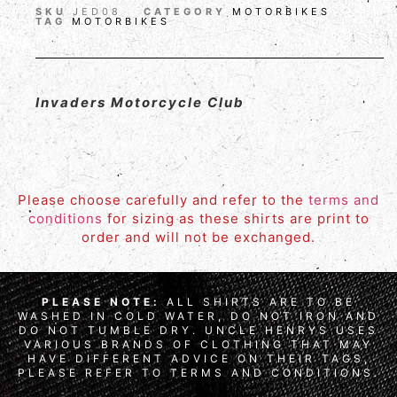
SKU
JED08
CATEGORY
MOTORBIKES
TAG
MOTORBIKES
Invaders Motorcycle Club
Please choose carefully and refer to the
terms and
conditions
for sizing as these shirts are print to
order and will not be exchanged.
PLEASE NOTE:
ALL SHIRTS ARE TO BE
WASHED IN COLD WATER, DO NOT IRON AND
DO NOT TUMBLE DRY. UNCLE HENRYS USES
VARIOUS BRANDS OF CLOTHING THAT MAY
HAVE DIFFERENT ADVICE ON THEIR TAGS,
PLEASE REFER TO TERMS AND CONDITIONS.