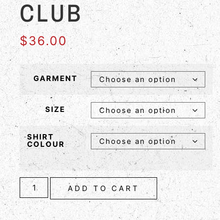
CLUB
$
36.00
GARMENT
SIZE
SHIRT
COLOUR
ADD TO CART