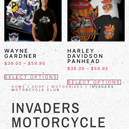
WAYNE
HARLEY
GARDNER
DAVIDSON
PANHEAD
$
36.00
–
$
59.95
$
36.00
–
$
59.95
SELECT OPTIONS
SELECT OPTIONS
HOME
/
SHOP
/
MOTORBIKES
/ INVADERS
MOTORCYCLE CLUB
INVADERS
MOTORCYCLE