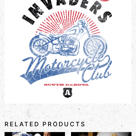
RELATED PRODUCTS