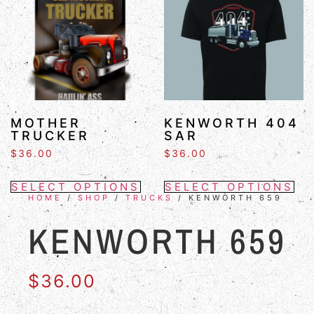
MOTHER
KENWORTH 404
TRUCKER
SAR
$
36.00
$
36.00
SELECT OPTIONS
SELECT OPTIONS
HOME
/
SHOP
/
TRUCKS
/ KENWORTH 659
KENWORTH 659
$
36.00