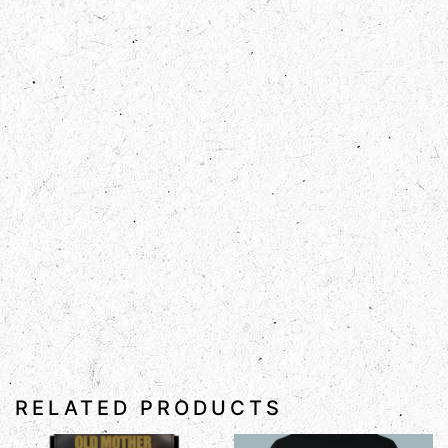
RELATED PRODUCTS