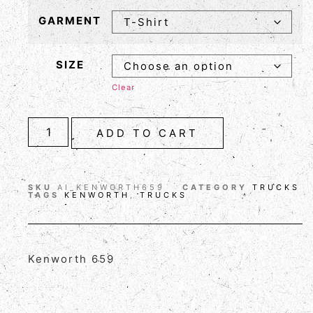
GARMENT
SIZE
Clear
ADD TO CART
SKU
AI_KENWORTH659
CATEGORY
TRUCKS
TAGS
KENWORTH
,
TRUCKS
Kenworth 659