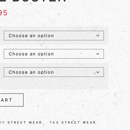
95
CART
RY
STREET WEAR
TAG
STREET WEAR