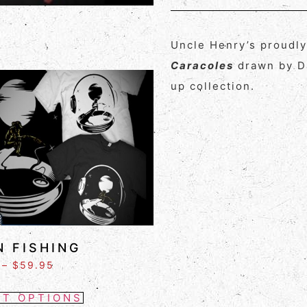
Uncle Henry’s proudl
Caracoles
drawn by Da
up collection.
 FISHING
–
$
59.95
CT OPTIONS