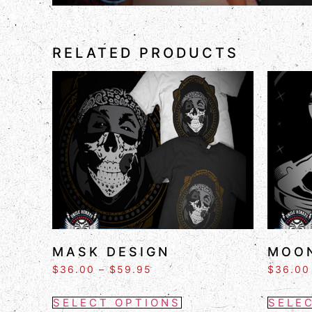
RELATED PRODUCTS
MASK DESIGN
MOON
$
36.00
–
$
59.95
$
36.00
SELECT OPTIONS
SELE