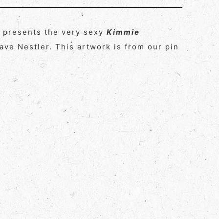
y presents the very sexy
Kimmie
ve Nestler. This artwork is from our pin