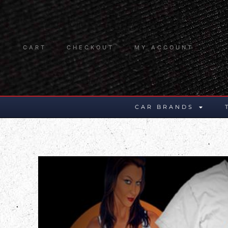
CART
CHECKOUT
MY ACCOUNT
CAR BRANDS