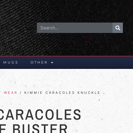
E MUGS
OTHER
T WEAR
/ KIMMIE CARACOLES KNUCKLE
 CARACOLES
E BUSTER