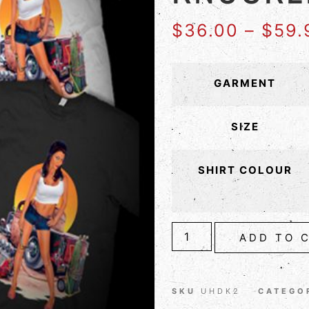
$
36.00
–
$
59.
GARMENT
SIZE
SHIRT COLOUR
ADD TO 
SKU
UHDK2
CATEGO