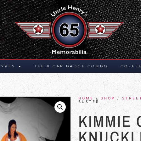
TYPES
TEE & CAP BADGE COMBO
COFFE
HOME
/
SHOP
/
STREE
BUSTER
KIMMIE
KNUCKL