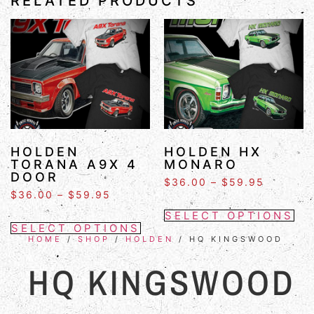
RELATED PRODUCTS
HOLDEN
HOLDEN HX
TORANA A9X 4
MONARO
DOOR
$
36.00
–
$
59.95
$
36.00
–
$
59.95
SELECT OPTIONS
SELECT OPTIONS
HOME
/
SHOP
/
HOLDEN
/ HQ KINGSWOOD
HQ KINGSWOOD