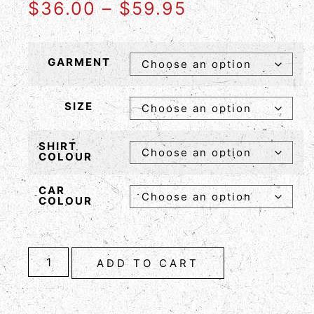
$
36.00
–
$
59.95
GARMENT
SIZE
SHIRT
COLOUR
CAR
COLOUR
ADD TO CART