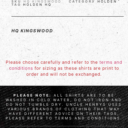
SKU
HQ KINGSWOOD
CATEGORY
HOLDEN
TAG
HOLDEN HQ
HQ KINGSWOOD
Please choose carefully and refer to the
terms and
conditions
for sizing as these shirts are print to
order and will not be exchanged.
PLEASE NOTE:
ALL SHIRTS ARE TO BE
WASHED IN COLD WATER, DO NOT IRON AND
DO NOT TUMBLE DRY. UNCLE HENRYS USES
VARIOUS BRANDS OF CLOTHING THAT MAY
HAVE DIFFERENT ADVICE ON THEIR TAGS,
PLEASE REFER TO TERMS AND CONDITIONS.