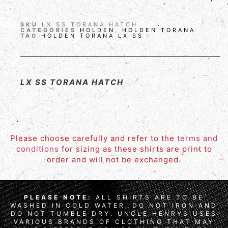
SKU
LX SS TORANA HATCH
CATEGORIES
HOLDEN
,
HOLDEN TORANA
TAG
HOLDEN TORANA LX SS
LX SS TORANA HATCH
Please choose carefully and refer to the
terms and
conditions
for sizing as these shirts are print to
order and will not be exchanged.
PLEASE NOTE:
ALL SHIRTS ARE TO BE
WASHED IN COLD WATER, DO NOT IRON AND
DO NOT TUMBLE DRY. UNCLE HENRYS USES
VARIOUS BRANDS OF CLOTHING THAT MAY