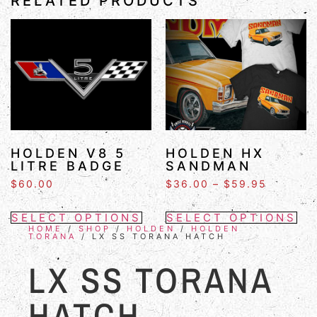
RELATED PRODUCTS
HOLDEN V8 5
HOLDEN HX
LITRE BADGE
SANDMAN
$
60.00
$
36.00
–
$
59.95
SELECT OPTIONS
SELECT OPTIONS
HOME
/
SHOP
/
HOLDEN
/
HOLDEN
TORANA
/ LX SS TORANA HATCH
LX SS TORANA
HATCH