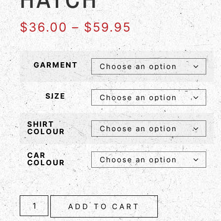
$
36.00
–
$
59.95
GARMENT
SIZE
SHIRT
COLOUR
CAR
COLOUR
ADD TO CART