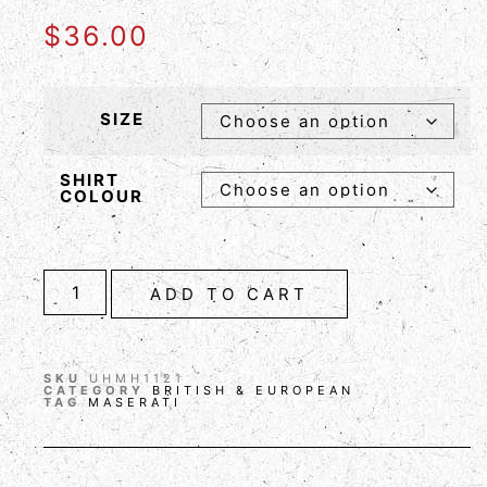
$
36.00
SIZE
SHIRT
COLOUR
ADD TO CART
SKU
UHMH1121
CATEGORY
BRITISH & EUROPEAN
TAG
MASERATI