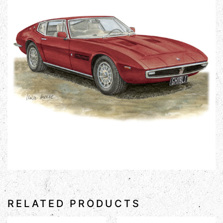
RELATED PRODUCTS