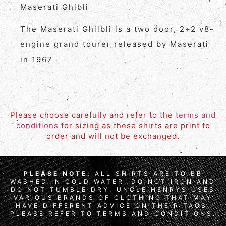
Maserati Ghibli
The Maserati Ghilbli is a two door, 2+2 v8-
engine grand tourer released by Maserati
in 1967
Please choose carefully and refer to the
terms and
conditions
for sizing as these shirts are print to
order and will not be exchanged.
PLEASE NOTE:
ALL SHIRTS ARE TO BE
WASHED IN COLD WATER, DO NOT IRON AND
DO NOT TUMBLE DRY. UNCLE HENRYS USES
VARIOUS BRANDS OF CLOTHING THAT MAY
HAVE DIFFERENT ADVICE ON THEIR TAGS,
PLEASE REFER TO TERMS AND CONDITIONS.