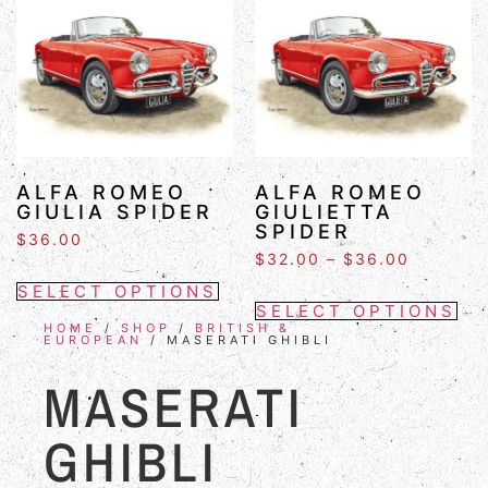
ALFA ROMEO
ALFA ROMEO
GIULIA SPIDER
GIULIETTA
SPIDER
$
36.00
$
32.00
–
$
36.00
SELECT OPTIONS
SELECT OPTIONS
HOME
/
SHOP
/
BRITISH &
EUROPEAN
/ MASERATI GHIBLI
MASERATI
GHIBLI