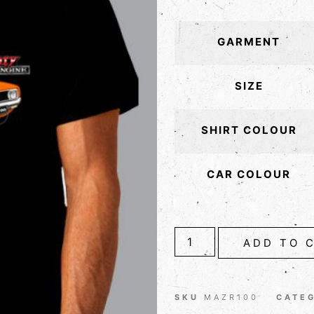
GARMENT
SIZE
SHIRT COLOUR
CAR COLOUR
ADD TO 
SKU
MAZR100
CATE