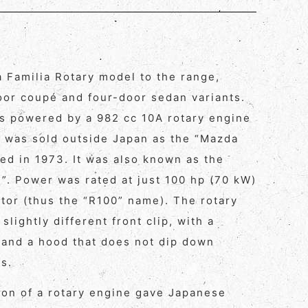
 Familia Rotary model to the range,
oor coupé and four-door sedan variants.
s powered by a 982 cc 10A rotary engine
 was sold outside Japan as the “Mazda
ed in 1973. It was also known as the
y”. Power was rated at just 100 hp (70 kW)
etor (thus the “R100” name). The rotary
slightly different front clip, with a
and a hood that does not dip down
s.
tion of a rotary engine gave Japanese