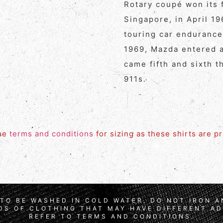
Rotary coupé won its f
Singapore, in April 1
touring car endurance
1969, Mazda entered a
came fifth and sixth t
911s.
the
terms and conditions
for sizing as these shirts are p
TO BE WASHED IN COLD WATER, DO NOT IRON 
S OF CLOTHING THAT MAY HAVE DIFFERENT AD
REFER TO TERMS AND CONDITIONS.