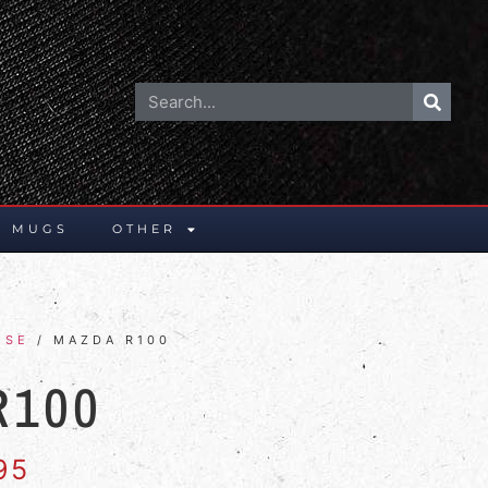
E MUGS
OTHER
ESE
/ MAZDA R100
R100
95