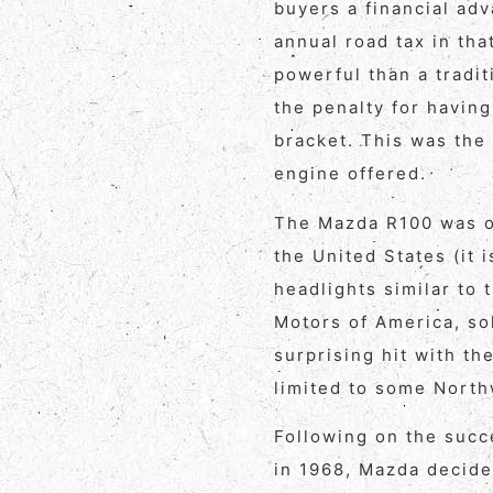
buyers a financial ad
annual road tax in tha
powerful than a tradit
the penalty for having
bracket. This was the 
engine offered.
The Mazda R100 was on
the United States (it 
headlights similar to
Motors of America, so
surprising hit with t
limited to some Northw
Following on the succ
in 1968, Mazda decide