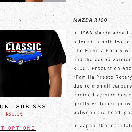
MAZDA R100
In 1968 Mazda added a
offered in both two-d
The Familia Rotary wa
and the coupé version
R100”. Production end
“Familia Presto Rotar
due to a small carbur
engined version has a 
gently v-shaped prow 
UN 180B SSS
between the headlight
–
$
59.95
In Japan, the installa
CT OPTIONS