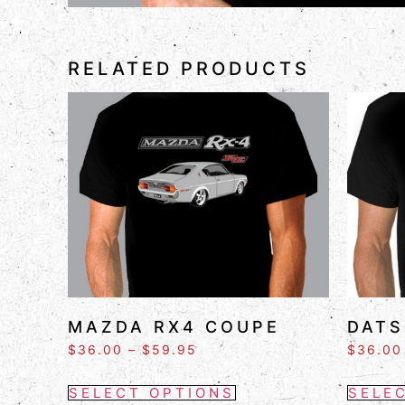
RELATED PRODUCTS
MAZDA RX4 COUPE
DATS
$
36.00
–
$
59.95
$
36.00
SELECT OPTIONS
SELE