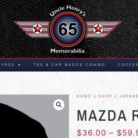
TYPES
TEE & CAP BADGE COMBO
COFFE
HOME
/
SHOP
/
JAPAN
MAZDA 
$
36.00
–
$
59.