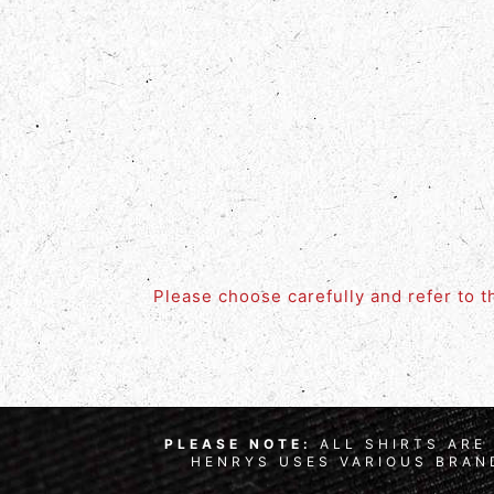
Please choose carefully and refer to 
PLEASE NOTE:
ALL SHIRTS ARE 
HENRYS USES VARIOUS BRAND