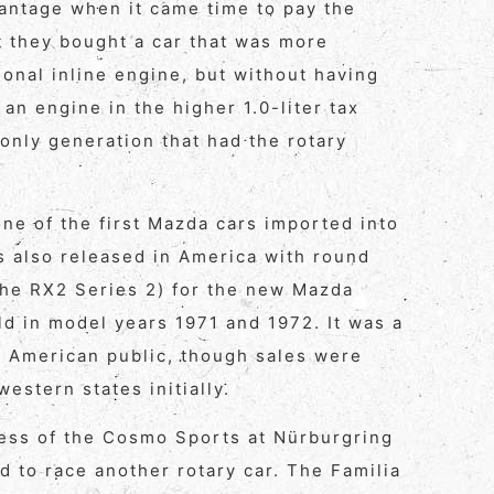
vantage when it came time to pay the
t they bought a car that was more
ional inline engine, but without having
 an engine in the higher 1.0-liter tax
only generation that had the rotary
e of the first Mazda cars imported into
is also released in America with round
 the RX2 Series 2) for the new Mazda
ld in model years 1971 and 1972. It was a
he American public, though sales were
estern states initially.
ess of the Cosmo Sports at Nürburgring
d to race another rotary car. The Familia