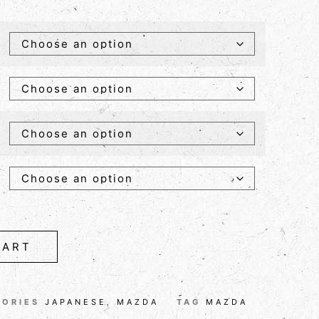
CART
GORIES
JAPANESE
,
MAZDA
TAG
MAZDA