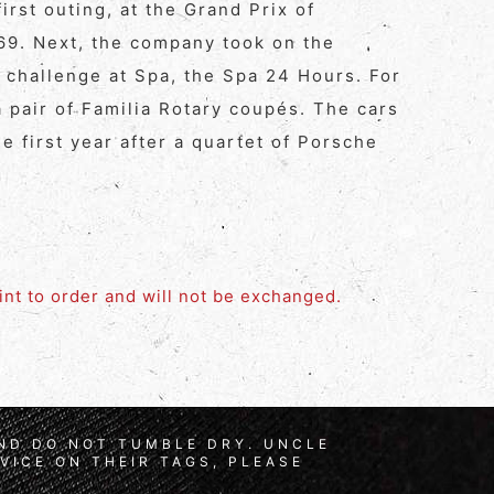
irst outing, at the Grand Prix of
969. Next, the company took on the
 challenge at Spa, the Spa 24 Hours. For
 pair of Familia Rotary coupés. The cars
he first year after a quartet of Porsche
rint to order and will not be exchanged.
AND DO NOT TUMBLE DRY. UNCLE
VICE ON THEIR TAGS, PLEASE