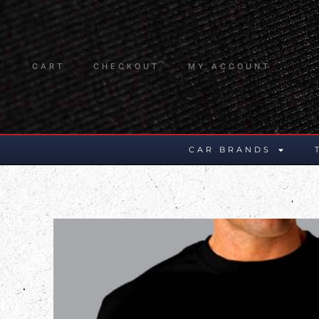
CART
CHECKOUT
MY ACCOUNT
CAR BRANDS