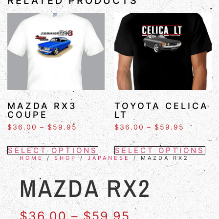
RELATED PRODUCTS
MAZDA RX3
TOYOTA CELICA
COUPE
LT
$
36.00
–
$
59.95
$
36.00
–
$
59.95
SELECT OPTIONS
SELECT OPTIONS
HOME
/
SHOP
/
JAPANESE
/ MAZDA RX2
MAZDA RX2
$
36.00
–
$
59.95