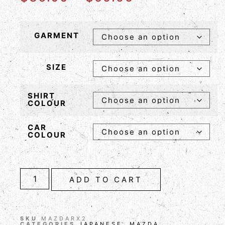
GARMENT
SIZE
SHIRT
COLOUR
CAR
COLOUR
ADD TO CART
SKU
MAZDARX2
CATEGORIES
JAPANESE
,
MAZDA