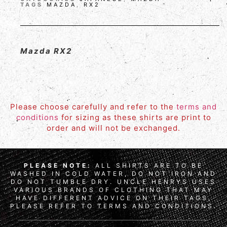
TAGS
MAZDA
,
RX2
Mazda RX2
Please choose carefully and refer to the
terms and
conditions
for sizing as these shirts are print to
order and will not be exchanged.
PLEASE NOTE:
ALL SHIRTS ARE TO BE
WASHED IN COLD WATER, DO NOT IRON AND
DO NOT TUMBLE DRY. UNCLE HENRYS USES
VARIOUS BRANDS OF CLOTHING THAT MAY
HAVE DIFFERENT ADVICE ON THEIR TAGS,
PLEASE REFER TO TERMS AND CONDITIONS.